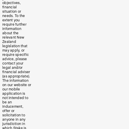
objectives,
financial
situation or
needs. To the
extent you
require further
information
about the
relevant New
Zealand
legislation that
may apply, or
require specific
advice, please
contact your
legal and/or
financial adviser
(as appropriate).
The information
on our website or
our mobile
application is
not intended to
be an
inducement,
offer or
solicitation to
anyone in any
jurisdiction in
which Stake is