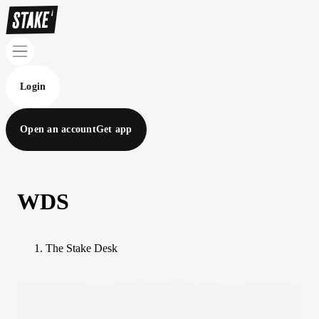
Login
Open an account
Get app
WDS
The Stake Desk