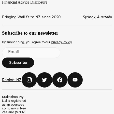
Financial Advice Disclosure
Bringing Wall St to NZ since 2020
Sydney, Australia
Subscribe to our newsletter
By subscribing, you agree to our
Privacy Policy
.
Email
Subscribe
Region:
NZ
Stakeshop Pty
Ltd is registered
as an overseas
company in New
Zealand (NZBN: