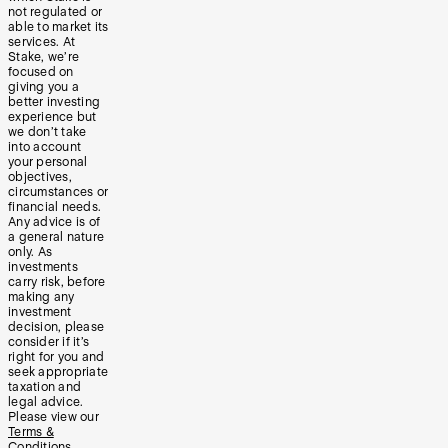
not regulated or
able to market its
services. At
Stake, we’re
focused on
giving you a
better investing
experience but
we don’t take
into account
your personal
objectives,
circumstances or
financial needs.
Any advice is of
a general nature
only. As
investments
carry risk, before
making any
investment
decision, please
consider if it’s
right for you and
seek appropriate
taxation and
legal advice.
Please view our
Terms &
Conditions
,