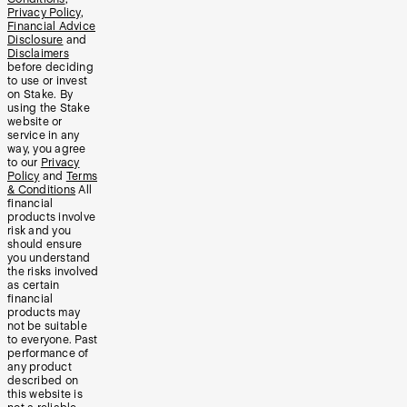
Privacy Policy
,
Financial Advice
Disclosure
and
Disclaimers
before deciding
to use or invest
on Stake. By
using the Stake
website or
service in any
way, you agree
to our
Privacy
Policy
and
Terms
& Conditions
All
financial
products involve
risk and you
should ensure
you understand
the risks involved
as certain
financial
products may
not be suitable
to everyone. Past
performance of
any product
described on
this website is