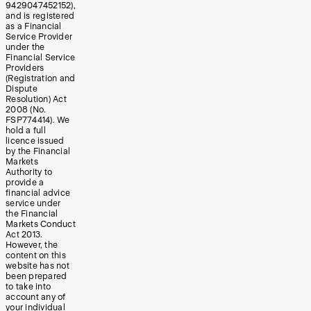
9429047452152),
and is registered
as a Financial
Service Provider
under the
Financial Service
Providers
(Registration and
Dispute
Resolution) Act
2008 (No.
FSP774414). We
hold a full
licence issued
by the Financial
Markets
Authority to
provide a
financial advice
service under
the Financial
Markets Conduct
Act 2013.
However, the
content on this
website has not
been prepared
to take into
account any of
your individual