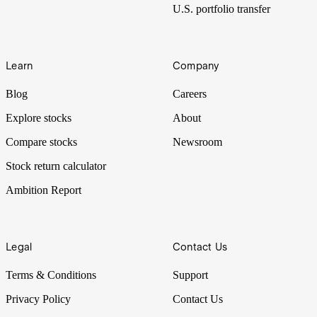
U.S. portfolio transfer
Learn
Company
Blog
Careers
Explore stocks
About
Compare stocks
Newsroom
Stock return calculator
Ambition Report
Legal
Contact Us
Terms & Conditions
Support
Privacy Policy
Contact Us