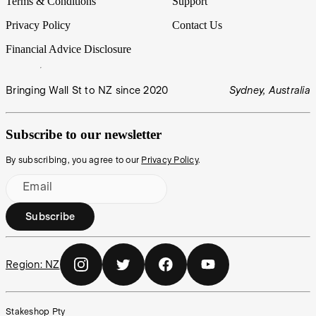
Terms & Conditions
Support
Privacy Policy
Contact Us
Financial Advice Disclosure
Bringing Wall St to NZ since 2020
Sydney, Australia
Subscribe to our newsletter
By subscribing, you agree to our
Privacy Policy
.
Email
Subscribe
Region:
NZ
Stakeshop Pty