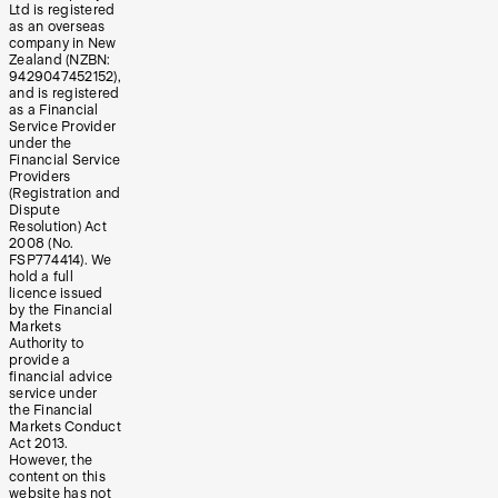
Ltd is registered
as an overseas
company in New
Zealand (NZBN:
9429047452152),
and is registered
as a Financial
Service Provider
under the
Financial Service
Providers
(Registration and
Dispute
Resolution) Act
2008 (No.
FSP774414). We
hold a full
licence issued
by the Financial
Markets
Authority to
provide a
financial advice
service under
the Financial
Markets Conduct
Act 2013.
However, the
content on this
website has not