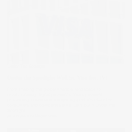
Under The Spotlight
Under the Spotlight Wall St: Visa Inc. (V)
From shaping the global financial landscape to
revolutionising digital payments, Visa’s payment
processing business is a major support structure for
consumers and companies alike. Let’s put it Under the
Spotlight.
28 Jun 2024
by
Megan Stals