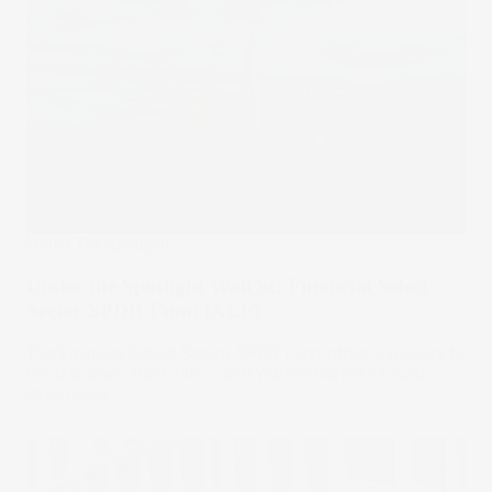
Under The Spotlight
Under the Spotlight Wall St: Financial Select
Sector SPDR Fund (XLF)
The Financial Select Sector SPDR Fund offers exposure to
the U.S. bank stock rally – and Warren Buffett’s touch.
24 Jan 2025