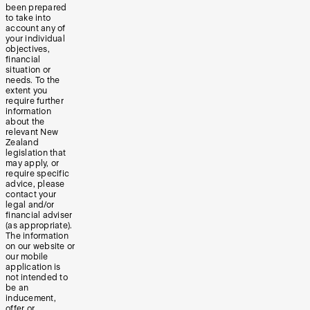
been prepared
to take into
account any of
your individual
objectives,
financial
situation or
needs. To the
extent you
require further
information
about the
relevant New
Zealand
legislation that
may apply, or
require specific
advice, please
contact your
legal and/or
financial adviser
(as appropriate).
The information
on our website or
our mobile
application is
not intended to
be an
inducement,
offer or