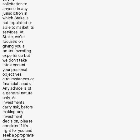
solicitation to
anyone in any
jurisdiction in
which Stake is
not regulated or
able to market its
services. At
Stake, we’re
focused on
giving you a
better investing
experience but
we don’t take
into account
your personal
objectives,
circumstances or
financial needs.
Any advice is of
a general nature
only. As
investments
carry risk, before
making any
investment
decision, please
consider if it’s
right for you and
seek appropriate