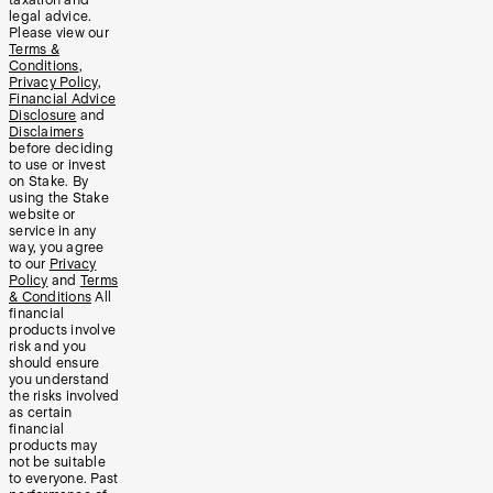
taxation and
legal advice.
Please view our
Terms &
Conditions
,
Privacy Policy
,
Financial Advice
Disclosure
and
Disclaimers
before deciding
to use or invest
on Stake. By
using the Stake
website or
service in any
way, you agree
to our
Privacy
Policy
and
Terms
& Conditions
All
financial
products involve
risk and you
should ensure
you understand
the risks involved
as certain
financial
products may
not be suitable
to everyone. Past