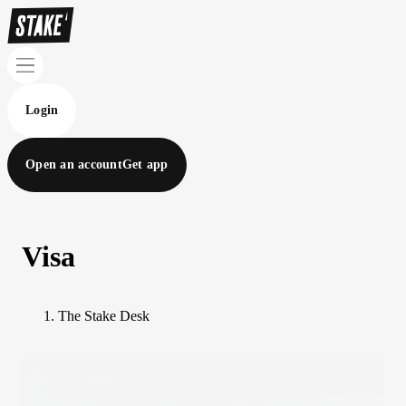
Login
Open an account
Get app
Visa
The Stake Desk