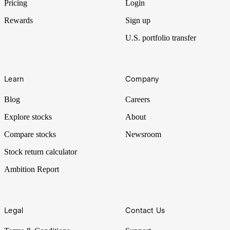
Pricing
Login
Rewards
Sign up
U.S. portfolio transfer
Learn
Company
Blog
Careers
Explore stocks
About
Compare stocks
Newsroom
Stock return calculator
Ambition Report
Legal
Contact Us