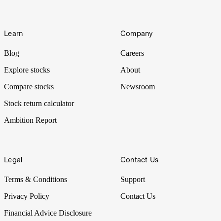
Learn
Company
Blog
Careers
Explore stocks
About
Compare stocks
Newsroom
Stock return calculator
Ambition Report
Legal
Contact Us
Terms & Conditions
Support
Privacy Policy
Contact Us
Financial Advice Disclosure