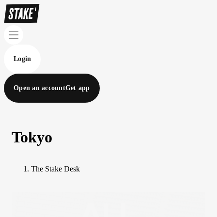
Login
Open an account
Get app
Tokyo
The Stake Desk