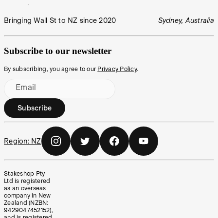
Bringing Wall St to NZ since 2020
Sydney, Australia
Subscribe to our newsletter
By subscribing, you agree to our
Privacy Policy
.
Email
Subscribe
Region:
NZ
Stakeshop Pty
Ltd is registered
as an overseas
company in New
Zealand (NZBN:
9429047452152),
and is registered