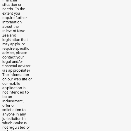
financial
situation or
needs. To the
extent you
require further
information
about the
relevant New
Zealand
legislation that
may apply, or
require specific
advice, please
contact your
legal and/or
financial adviser
(as appropriate).
The information
on our website or
our mobile
application is
not intended to
be an
inducement,
offer or
solicitation to
anyone in any
jurisdiction in
which Stake is
not regulated or