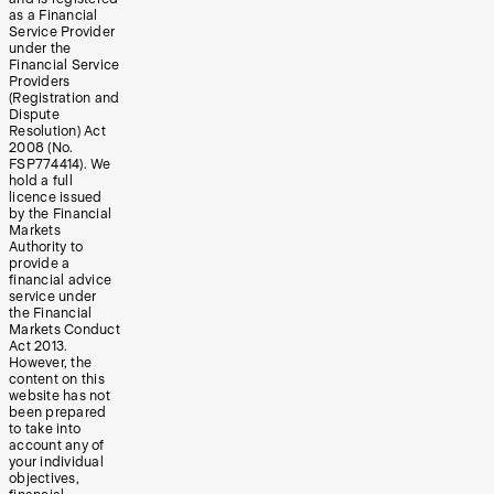
as a Financial
Service Provider
under the
Financial Service
Providers
(Registration and
Dispute
Resolution) Act
2008 (No.
FSP774414). We
hold a full
licence issued
by the Financial
Markets
Authority to
provide a
financial advice
service under
the Financial
Markets Conduct
Act 2013.
However, the
content on this
website has not
been prepared
to take into
account any of
your individual
objectives,