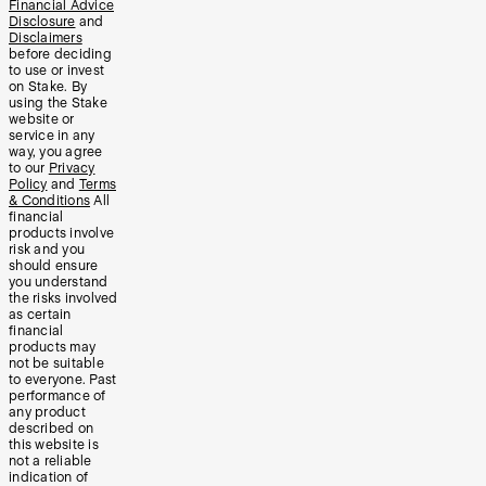
Financial Advice
Disclosure
and
Disclaimers
before deciding
to use or invest
on Stake. By
using the Stake
website or
service in any
way, you agree
to our
Privacy
Policy
and
Terms
& Conditions
All
financial
products involve
risk and you
should ensure
you understand
the risks involved
as certain
financial
products may
not be suitable
to everyone. Past
performance of
any product
described on
this website is
not a reliable
indication of