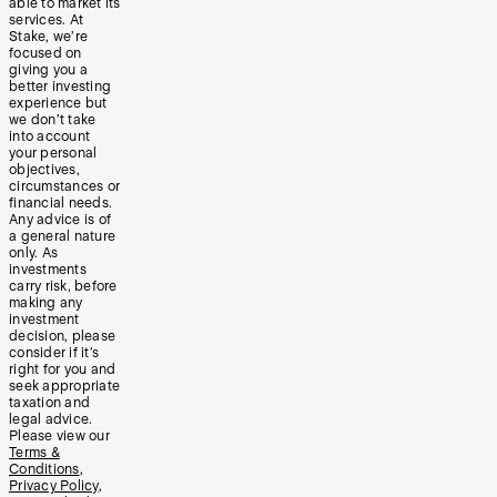
able to market its
services. At
Stake, we’re
focused on
giving you a
better investing
experience but
we don’t take
into account
your personal
objectives,
circumstances or
financial needs.
Any advice is of
a general nature
only. As
investments
carry risk, before
making any
investment
decision, please
consider if it’s
right for you and
seek appropriate
taxation and
legal advice.
Please view our
Terms &
Conditions
,
Privacy Policy
,