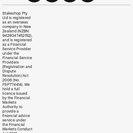
Stakeshop Pty
Ltd is registered
as an overseas
company in New
Zealand (NZBN:
9429047452152),
and is registered
as a Financial
Service Provider
under the
Financial Service
Providers
(Registration and
Dispute
Resolution) Act
2008 (No.
FSP774414). We
hold a full
licence issued
by the Financial
Markets
Authority to
provide a
financial advice
service under
the Financial
Markets Conduct