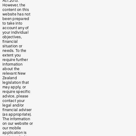
Act 2013.
However, the
content on this
website has not
been prepared
to take into
account any of
your individual
objectives,
financial
situation or
needs. To the
extent you
require further
information
about the
relevant New
Zealand
legislation that
may apply, or
require specific
advice, please
contact your
legal and/or
financial adviser
(as appropriate).
The information
on our website or
our mobile
application is