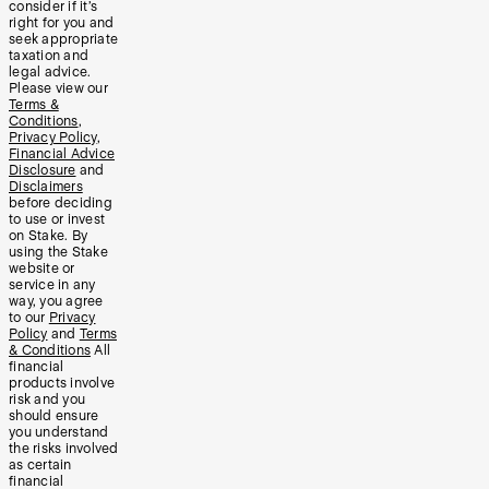
consider if it’s
right for you and
seek appropriate
taxation and
legal advice.
Please view our
Terms &
Conditions
,
Privacy Policy
,
Financial Advice
Disclosure
and
Disclaimers
before deciding
to use or invest
on Stake. By
using the Stake
website or
service in any
way, you agree
to our
Privacy
Policy
and
Terms
& Conditions
All
financial
products involve
risk and you
should ensure
you understand
the risks involved
as certain
financial