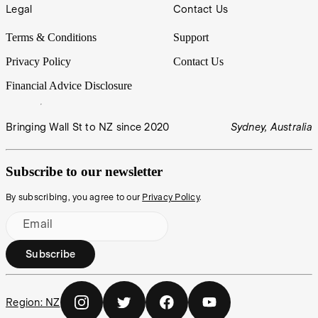
Legal
Contact Us
Terms & Conditions
Support
Privacy Policy
Contact Us
Financial Advice Disclosure
Bringing Wall St to NZ since 2020
Sydney, Australia
Subscribe to our newsletter
By subscribing, you agree to our
Privacy Policy
.
Email
Subscribe
Region:
NZ