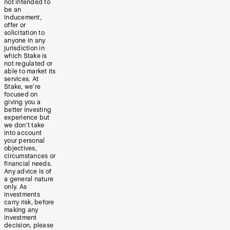
not intended to
be an
inducement,
offer or
solicitation to
anyone in any
jurisdiction in
which Stake is
not regulated or
able to market its
services. At
Stake, we’re
focused on
giving you a
better investing
experience but
we don’t take
into account
your personal
objectives,
circumstances or
financial needs.
Any advice is of
a general nature
only. As
investments
carry risk, before
making any
investment
decision, please