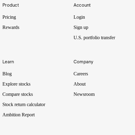
Footer
Product
Account
Pricing
Login
Rewards
Sign up
U.S. portfolio transfer
Learn
Company
Blog
Careers
Explore stocks
About
Compare stocks
Newsroom
Stock return calculator
Ambition Report