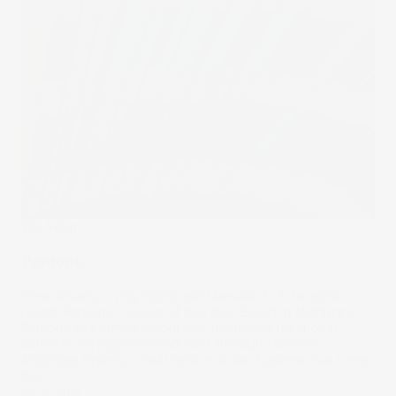
The Wrap
Pantone
Rose Quartz, Living Coral and Marsala. 3 of the most
recent Pantone Colours of the Year. Based in Michigan,
Pantone has turned colour into money. As the global
authority on pigments and hues through Pantone
Matching System, a multi-million dollar business has been
built.
29 Jul 2021