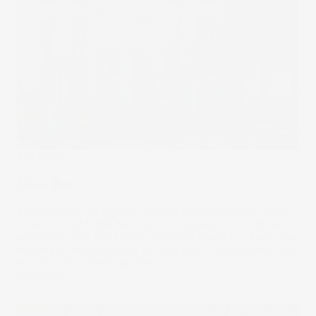
The Wrap
Glass Box
Apple boasts the highest revenue per square foot of any
retail store, at US$5,546. Sure, selling expensive phones
and computers helps them reach this figure but Apple has
mastered the psychology of sales and it all starts with the
modern yet minimal big glass box.
15 Aug 2021