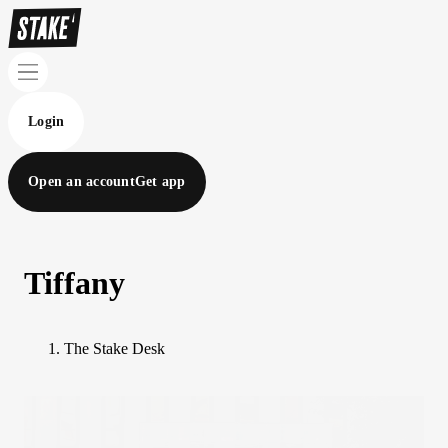
Login
Open an account
Get app
Tiffany
The Stake Desk