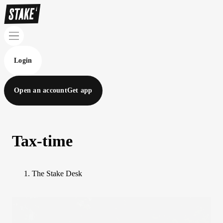
Login
Open an account
Get app
Tax-time
The Stake Desk