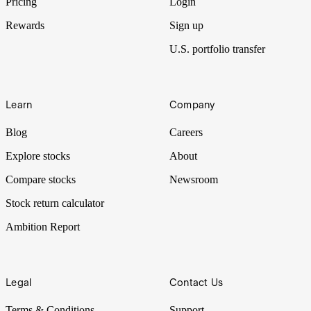
Pricing
Login
Rewards
Sign up
U.S. portfolio transfer
Learn
Company
Blog
Careers
Explore stocks
About
Compare stocks
Newsroom
Stock return calculator
Ambition Report
Legal
Contact Us
Terms & Conditions
Support