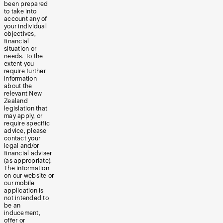
been prepared
to take into
account any of
your individual
objectives,
financial
situation or
needs. To the
extent you
require further
information
about the
relevant New
Zealand
legislation that
may apply, or
require specific
advice, please
contact your
legal and/or
financial adviser
(as appropriate).
The information
on our website or
our mobile
application is
not intended to
be an
inducement,
offer or