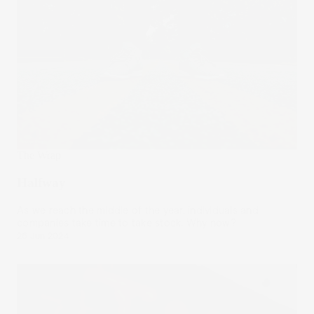
The Wrap
Halfway
As we reach the middle of the year, individuals and
companies take time to take stock. Why now?
26 Jun 2024