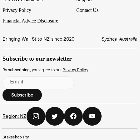
Privacy Policy
Contact Us
Financial Advice Disclosure
Bringing Wall St to NZ since 2020
Sydney, Australia
Subscribe to our newsletter
By subscribing, you agree to our
Privacy Policy
.
Email
Subscribe
Region:
NZ
Stakeshop Pty