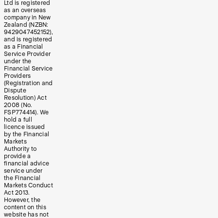
Ltd is registered
as an overseas
company in New
Zealand (NZBN:
9429047452152),
and is registered
as a Financial
Service Provider
under the
Financial Service
Providers
(Registration and
Dispute
Resolution) Act
2008 (No.
FSP774414). We
hold a full
licence issued
by the Financial
Markets
Authority to
provide a
financial advice
service under
the Financial
Markets Conduct
Act 2013.
However, the
content on this
website has not