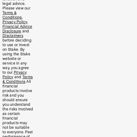
legal advice.
Please view our
Terms &
Conditions
,
Privacy Policy
,
Financial Advice
Disclosure
and
Disclaimers
before deciding
to use or invest
on Stake. By
using the Stake
website or
service in any
way, you agree
to our
Privacy
Policy
and
Terms
& Conditions
All
financial
products involve
risk and you
should ensure
you understand
the risks involved
as certain
financial
products may
not be suitable
to everyone. Past
performance of