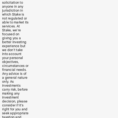
solicitation to
anyone in any
jurisdiction in
which Stake is
not regulated or
able to market its
services. At
Stake, we’re
focused on
giving you a
better investing
experience but
we don’t take
into account
your personal
objectives,
circumstances or
financial needs.
Any advice is of
a general nature
only. As
investments
carry risk, before
making any
investment
decision, please
consider if it’s
right for you and
seek appropriate
taxation and