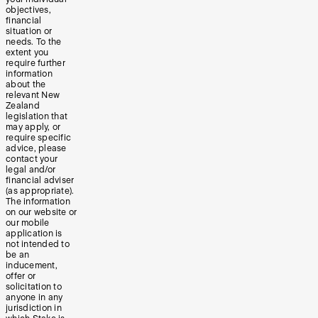
objectives,
financial
situation or
needs. To the
extent you
require further
information
about the
relevant New
Zealand
legislation that
may apply, or
require specific
advice, please
contact your
legal and/or
financial adviser
(as appropriate).
The information
on our website or
our mobile
application is
not intended to
be an
inducement,
offer or
solicitation to
anyone in any
jurisdiction in