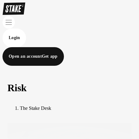
Login
Open an account
Get app
Risk
The Stake Desk