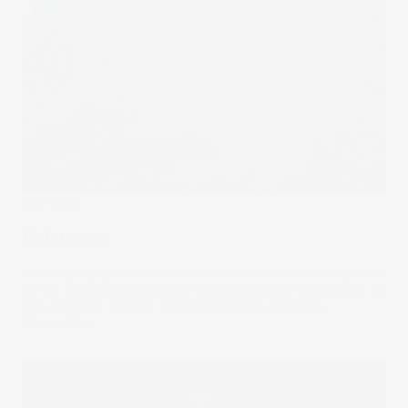
The Wrap
Unforeseen
Insurance plays a fundamental role in modern society. And
as the climate changes and economies gain complexity, so
too does risk and the forms of insuring against it.
22 May 2024