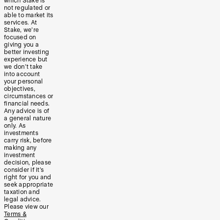
which Stake is
not regulated or
able to market its
services. At
Stake, we’re
focused on
giving you a
better investing
experience but
we don’t take
into account
your personal
objectives,
circumstances or
financial needs.
Any advice is of
a general nature
only. As
investments
carry risk, before
making any
investment
decision, please
consider if it’s
right for you and
seek appropriate
taxation and
legal advice.
Please view our
Terms &