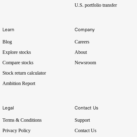
U.S. portfolio transfer
Learn
Company
Blog
Careers
Explore stocks
About
Compare stocks
Newsroom
Stock return calculator
Ambition Report
Legal
Contact Us
Terms & Conditions
Support
Privacy Policy
Contact Us