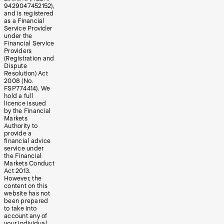
9429047452152),
and is registered
as a Financial
Service Provider
under the
Financial Service
Providers
(Registration and
Dispute
Resolution) Act
2008 (No.
FSP774414). We
hold a full
licence issued
by the Financial
Markets
Authority to
provide a
financial advice
service under
the Financial
Markets Conduct
Act 2013.
However, the
content on this
website has not
been prepared
to take into
account any of
your individual