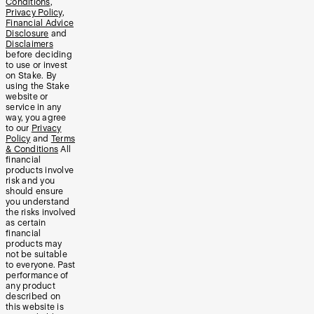
Conditions
,
Privacy Policy
,
Financial Advice
Disclosure
and
Disclaimers
before deciding
to use or invest
on Stake. By
using the Stake
website or
service in any
way, you agree
to our
Privacy
Policy
and
Terms
& Conditions
All
financial
products involve
risk and you
should ensure
you understand
the risks involved
as certain
financial
products may
not be suitable
to everyone. Past
performance of
any product
described on
this website is