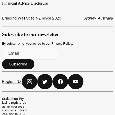
Financial Advice Disclosure
Bringing Wall St to NZ since 2020
Sydney, Australia
Subscribe to our newsletter
By subscribing, you agree to our
Privacy Policy
.
Email
Subscribe
Region:
NZ
Stakeshop Pty
Ltd is registered
as an overseas
company in New
Zealand (NZBN: