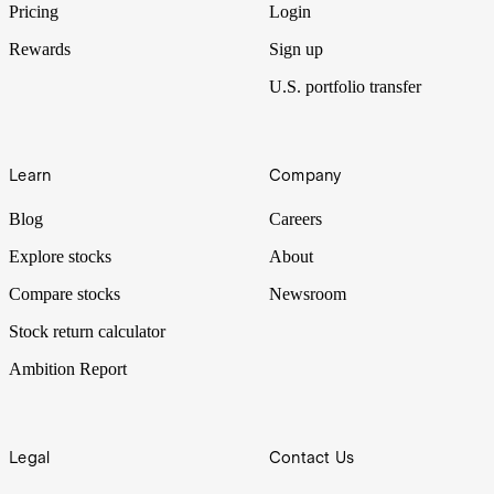
Pricing
Login
Rewards
Sign up
U.S. portfolio transfer
Learn
Company
Blog
Careers
Explore stocks
About
Compare stocks
Newsroom
Stock return calculator
Ambition Report
Legal
Contact Us