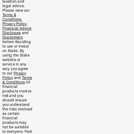
taxation and
legal advice.
Please view our
Terms &
Conditions
,
Privacy Policy
,
Financial Advice
Disclosure
and
Disclaimers
before deciding
to use or invest
on Stake. By
using the Stake
website or
service in any
way, you agree
to our
Privacy
Policy
and
Terms
& Conditions
All
financial
products involve
risk and you
should ensure
you understand
the risks involved
as certain
financial
products may
not be suitable
to everyone. Past