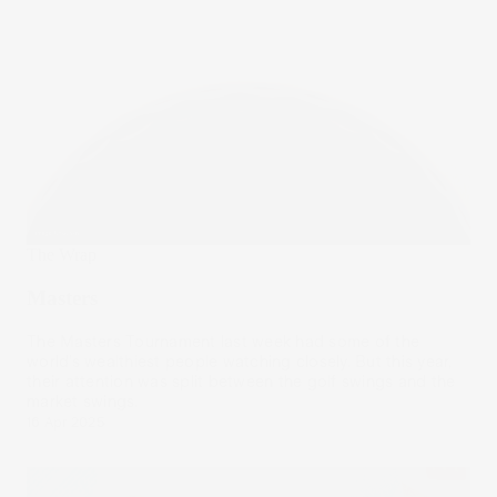
The Wrap
Masters
The Masters Tournament last week had some of the
world’s wealthiest people watching closely. But this year,
their attention was split between the golf swings and the
market swings.
16 Apr 2025