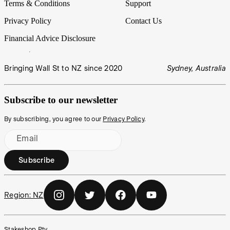
Terms & Conditions
Support
Privacy Policy
Contact Us
Financial Advice Disclosure
Bringing Wall St to NZ since 2020
Sydney, Australia
Subscribe to our newsletter
By subscribing, you agree to our
Privacy Policy
.
Email
Subscribe
Region:
NZ
Stakeshop Pty