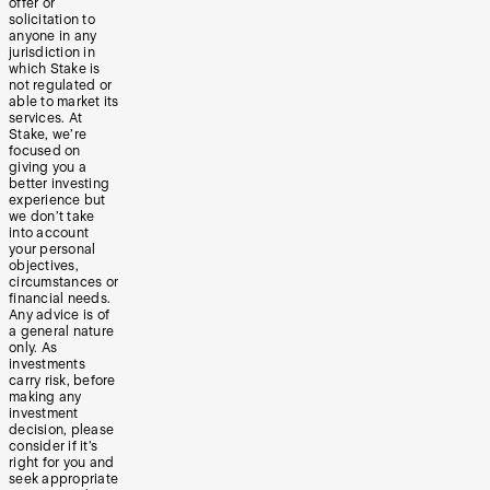
offer or
solicitation to
anyone in any
jurisdiction in
which Stake is
not regulated or
able to market its
services. At
Stake, we’re
focused on
giving you a
better investing
experience but
we don’t take
into account
your personal
objectives,
circumstances or
financial needs.
Any advice is of
a general nature
only. As
investments
carry risk, before
making any
investment
decision, please
consider if it’s
right for you and
seek appropriate