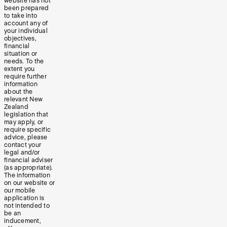
website has not
been prepared
to take into
account any of
your individual
objectives,
financial
situation or
needs. To the
extent you
require further
information
about the
relevant New
Zealand
legislation that
may apply, or
require specific
advice, please
contact your
legal and/or
financial adviser
(as appropriate).
The information
on our website or
our mobile
application is
not intended to
be an
inducement,