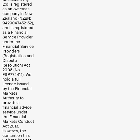
Ltd is registered
as an overseas
company in New
Zealand (NZBN:
9429047452152),
and is registered
as a Financial
Service Provider
under the
Financial Service
Providers
(Registration and
Dispute
Resolution) Act
2008 (No.
FSP774414). We
hold a full
licence issued
by the Financial
Markets
Authority to
provide a
financial advice
service under
the Financial
Markets Conduct
Act 2013.
However, the
content on this