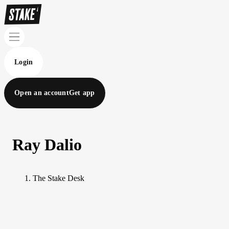
Login
Open an account
Get app
Ray Dalio
The Stake Desk