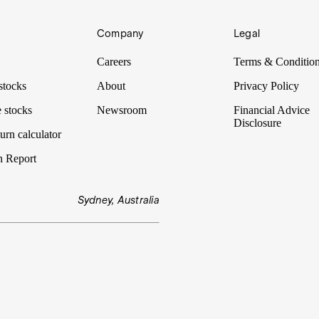
Company
Legal
Careers
Terms & Conditio
stocks
About
Privacy Policy
 stocks
Newsroom
Financial Advice
Disclosure
urn calculator
n Report
Sydney, Australia