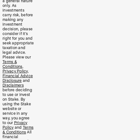
a general nature
only. As
investments
carry risk, before
making any
investment
decision, please
consider if it’s
right for you and
seek appropriate
taxation and
legal advice.
Please view our
Terms &
Conditions
,
Privacy Policy
,
Financial Advice
Disclosure
and
Disclaimers
before deciding
to use or invest
on Stake. By
using the Stake
website or
service in any
way, you agree
to our
Privacy
Policy
and
Terms
& Conditions
All
financial