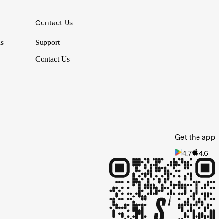
Contact Us
ns
Support
Contact Us
Get the app
4.7
4.6