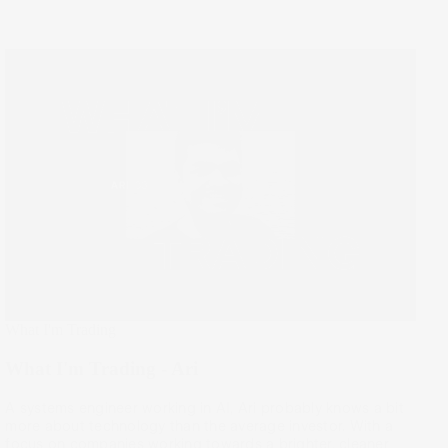
What I'm Trading
What I'm Trading - Ari
A systems engineer working in AI, Ari probably knows a bit
more about technology than the average investor. With a
focus on companies working towards a brighter, cleaner