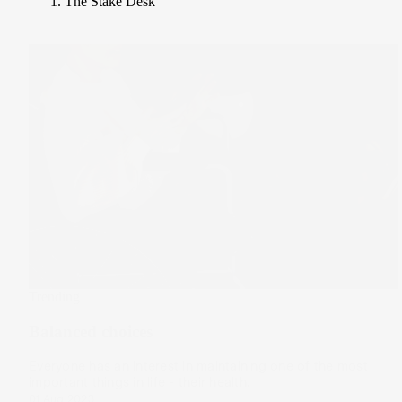
The Stake Desk
Trending
Balanced choices
Everyone has an interest in maintaining one of the most
important things in life - their health.
01 Aug 2023