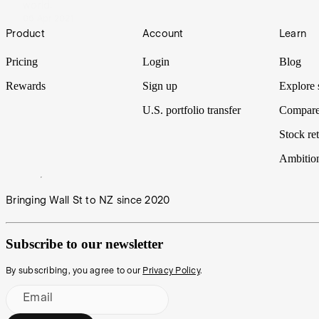
world.
06 Apr 2021
Footer
Product
Account
Learn
Pricing
Login
Blog
Rewards
Sign up
Explore 
U.S. portfolio transfer
Compare
Stock ret
Ambitio
Bringing Wall St to NZ since 2020
Subscribe to our newsletter
By subscribing, you agree to our
Privacy Policy
.
Email