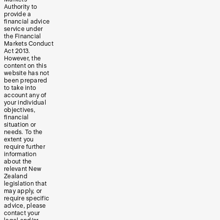
Authority to
provide a
financial advice
service under
the Financial
Markets Conduct
Act 2013.
However, the
content on this
website has not
been prepared
to take into
account any of
your individual
objectives,
financial
situation or
needs. To the
extent you
require further
information
about the
relevant New
Zealand
legislation that
may apply, or
require specific
advice, please
contact your