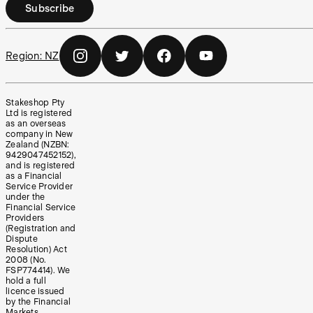
Subscribe
Region:
NZ
Stakeshop Pty
Ltd is registered
as an overseas
company in New
Zealand (NZBN:
9429047452152),
and is registered
as a Financial
Service Provider
under the
Financial Service
Providers
(Registration and
Dispute
Resolution) Act
2008 (No.
FSP774414). We
hold a full
licence issued
by the Financial
Markets