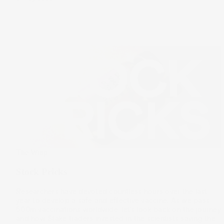
The Wrap
Stock Pricks
Researchers have devoted countless hours over the last
year to develop a safe and effective vaccine. As we pass
500m vaccinations worldwide, let’s look back on the journey
and how Stake traders invested in the scientists saving the