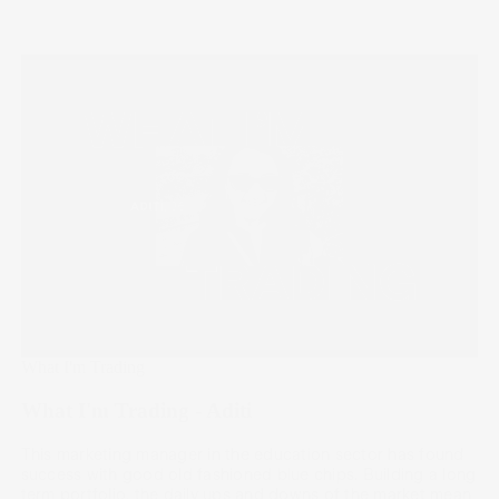
What I'm Trading
What I'm Trading - Aditi
This marketing manager in the education sector has found
success with good old fashioned blue chips. Building a long
term portfolio, the daily ups and downs of the market mean