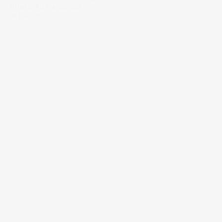
little to Aditi’s outlook.
08 Dec 2021