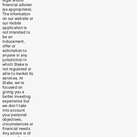
legal and/or
financial adviser
(as appropriate).
The information
on our website or
our mobile
application is
not intended to
be an
inducement,
offer or
solicitation to
anyone in any
jurisdiction in
which Stake is
not regulated or
able to market its
services. At
Stake, we’re
focused on
giving you a
better investing
experience but
we don’t take
into account
your personal
objectives,
circumstances or
financial needs.
Any advice is of