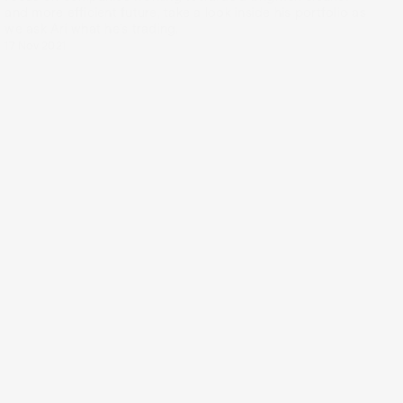
and more efficient future, take a look inside his portfolio as
we ask Ari what he’s trading.
17 Nov 2021