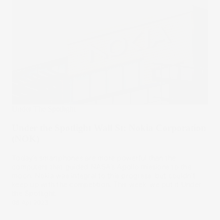
Under The Spotlight
Under the Spotlight Wall St: Nokia Corporation
(NOK)
Today’s smartphones are more powerful than the
computers that guided NASA’s Apollo missions to the
moon. Nokia was integral to this progress, but couldn’t
keep up with the competition. This week, we put it Under
the Spotlight.
08 Apr 2023