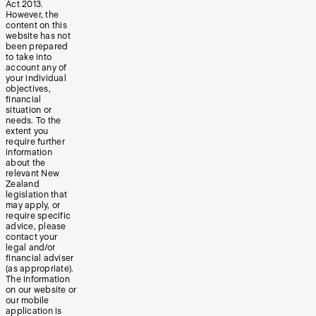
Act 2013.
However, the
content on this
website has not
been prepared
to take into
account any of
your individual
objectives,
financial
situation or
needs. To the
extent you
require further
information
about the
relevant New
Zealand
legislation that
may apply, or
require specific
advice, please
contact your
legal and/or
financial adviser
(as appropriate).
The information
on our website or
our mobile
application is