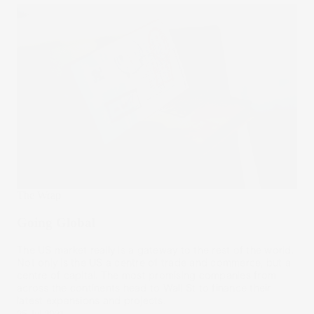
The Wrap
Going Global
The US market really is a gateway to the rest of the world.
Not only is the US a centre of trade and commerce, but a
centre of capital. The most promising companies from
across the continents head to Wall St to finance their
latest expansions and projects.
25 Jul 2021