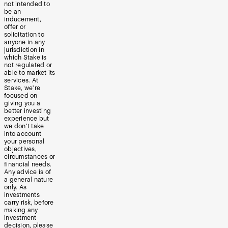
not intended to
be an
inducement,
offer or
solicitation to
anyone in any
jurisdiction in
which Stake is
not regulated or
able to market its
services. At
Stake, we’re
focused on
giving you a
better investing
experience but
we don’t take
into account
your personal
objectives,
circumstances or
financial needs.
Any advice is of
a general nature
only. As
investments
carry risk, before
making any
investment
decision, please