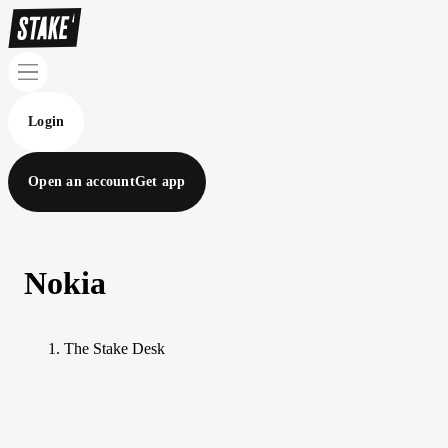
Login
Open an account
Get app
Nokia
The Stake Desk