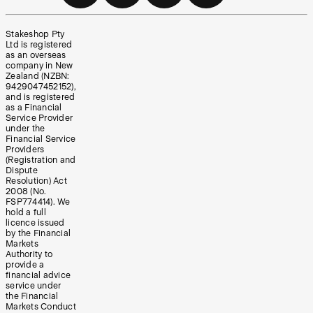
Stakeshop Pty
Ltd is registered
as an overseas
company in New
Zealand (NZBN:
9429047452152),
and is registered
as a Financial
Service Provider
under the
Financial Service
Providers
(Registration and
Dispute
Resolution) Act
2008 (No.
FSP774414). We
hold a full
licence issued
by the Financial
Markets
Authority to
provide a
financial advice
service under
the Financial
Markets Conduct