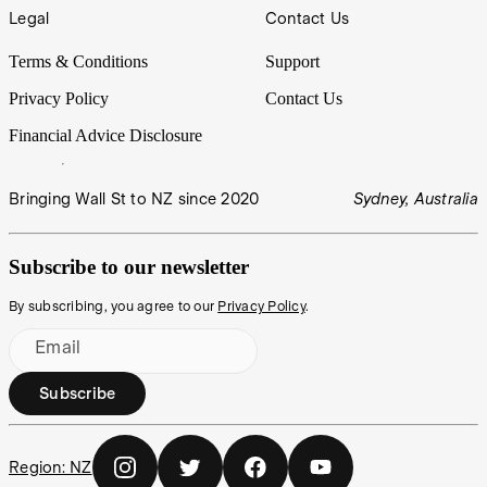
Legal
Contact Us
Terms & Conditions
Support
Privacy Policy
Contact Us
Financial Advice Disclosure
Bringing Wall St to NZ since 2020
Sydney, Australia
Subscribe to our newsletter
By subscribing, you agree to our
Privacy Policy
.
Email
Subscribe
Region:
NZ