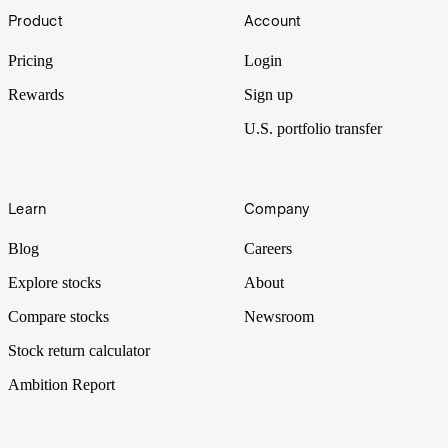
Footer
Product
Account
Pricing
Login
Rewards
Sign up
U.S. portfolio transfer
Learn
Company
Blog
Careers
Explore stocks
About
Compare stocks
Newsroom
Stock return calculator
Ambition Report