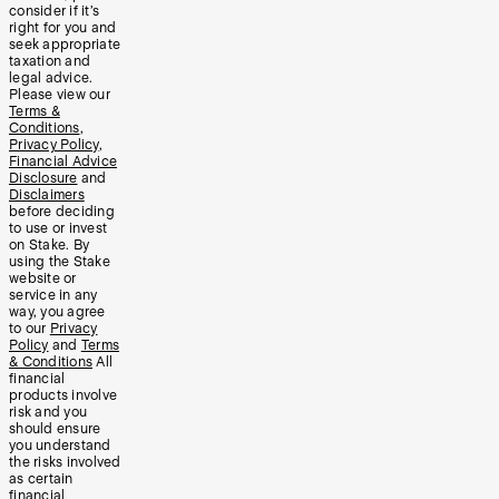
consider if it’s
right for you and
seek appropriate
taxation and
legal advice.
Please view our
Terms &
Conditions
,
Privacy Policy
,
Financial Advice
Disclosure
and
Disclaimers
before deciding
to use or invest
on Stake. By
using the Stake
website or
service in any
way, you agree
to our
Privacy
Policy
and
Terms
& Conditions
All
financial
products involve
risk and you
should ensure
you understand
the risks involved
as certain
financial