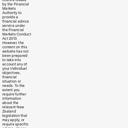
by the Financial
Markets
Authority to
provide a
financial advice
service under
the Financial
Markets Conduct
Act 2013.
However, the
content on this
website has not
been prepared
to take into
account any of
your individual
objectives,
financial
situation or
needs. To the
extent you
require further
information
about the
relevant New
Zealand
legislation that
may apply, or
require specific