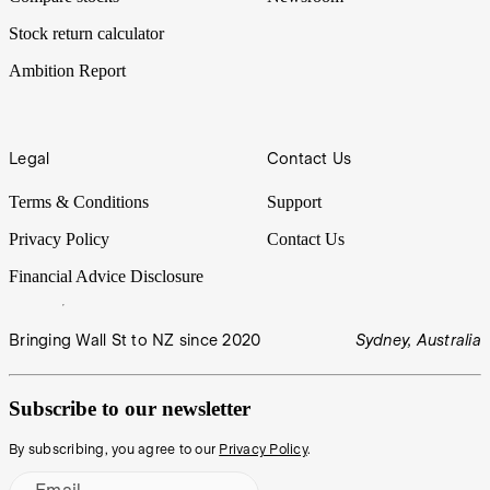
Stock return calculator
Ambition Report
Legal
Contact Us
Terms & Conditions
Support
Privacy Policy
Contact Us
Financial Advice Disclosure
Bringing Wall St to NZ since 2020
Sydney, Australia
Subscribe to our newsletter
By subscribing, you agree to our
Privacy Policy
.