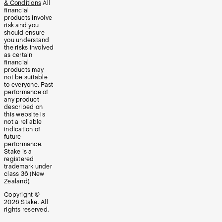
& Conditions
All
financial
products involve
risk and you
should ensure
you understand
the risks involved
as certain
financial
products may
not be suitable
to everyone. Past
performance of
any product
described on
this website is
not a reliable
indication of
future
performance.
Stake is a
registered
trademark under
class 36 (New
Zealand).
Copyright ©
2026
Stake. All
rights reserved.