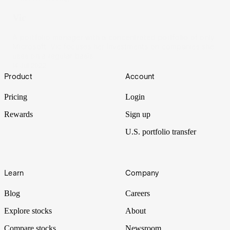
Vic
A portfolio manager with a concentrated portfolio of only
Microsoft, Vic focuses her investments on companies she
uses on a regular basis.
14 Jul 2022
Footer
Product
Account
Pricing
Login
Rewards
Sign up
U.S. portfolio transfer
Learn
Company
Blog
Careers
Explore stocks
About
Compare stocks
Newsroom