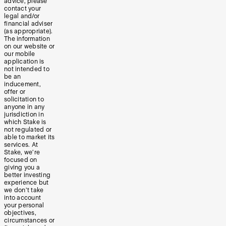
advice, please
contact your
legal and/or
financial adviser
(as appropriate).
The information
on our website or
our mobile
application is
not intended to
be an
inducement,
offer or
solicitation to
anyone in any
jurisdiction in
which Stake is
not regulated or
able to market its
services. At
Stake, we’re
focused on
giving you a
better investing
experience but
we don’t take
into account
your personal
objectives,
circumstances or