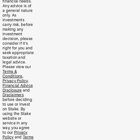
financial needs.
Any advice is of
a general nature
only. As
investments
carry risk, before
making any
investment
decision, please
consider if it’s
right for you and
seek appropriate
taxation and
legal advice.
Please view our
Terms &
Conditions
,
Privacy Policy
,
Financial Advice
Disclosure
and
Disclaimers
before deciding
to use or invest
on Stake. By
using the Stake
website or
service in any
way, you agree
to our
Privacy
Policy
and
Terms