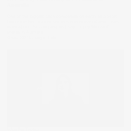
Australia
One of the biggest tech companies on earth, Microsoft,
has rewarded its investors with impressive returns. Learn
more about the company and how to buy Microsoft
shares in Australia.
12 May 2023
by
Megan Stals
What I'm Trading