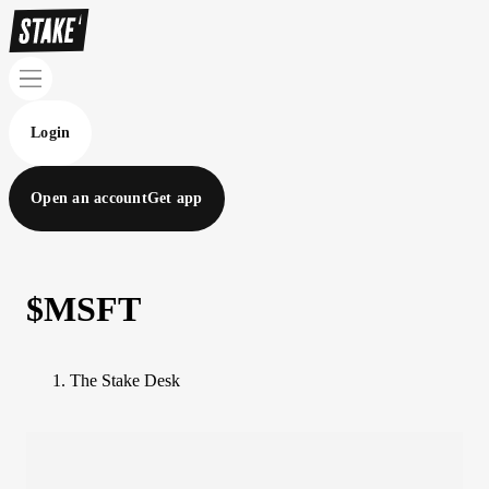
Login
Open an account
Get app
$MSFT
The Stake Desk