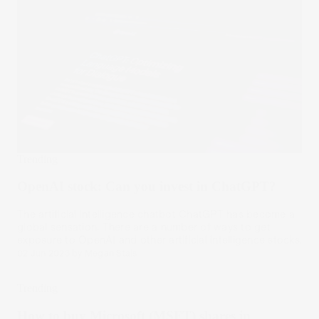
Trending
OpenAI stock: Can you invest in ChatGPT?
The artificial intelligence chatbot ChatGPT has become a
global sensation. There are a number of ways to get
exposure to OpenAI and other artificial intelligence stocks.
02 Jun 2023
by
Megan Stals
Trending
How to buy Microsoft (MSFT) shares in