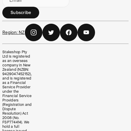
Email
Subscribe
Region:
NZ
Stakeshop Pty
Ltd is registered
as an overseas
company in New
Zealand (NZBN:
9429047452152),
and is registered
as a Financial
Service Provider
under the
Financial Service
Providers
(Registration and
Dispute
Resolution) Act
2008 (No.
FSP774414). We
hold a full
licence issued