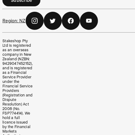
Subscribe
Region:
NZ
Stakeshop Pty
Ltd is registered
as an overseas
company in New
Zealand (NZBN:
9429047452152),
and is registered
as a Financial
Service Provider
under the
Financial Service
Providers
(Registration and
Dispute
Resolution) Act
2008 (No.
FSP774414). We
hold a full
licence issued
by the Financial
Markets