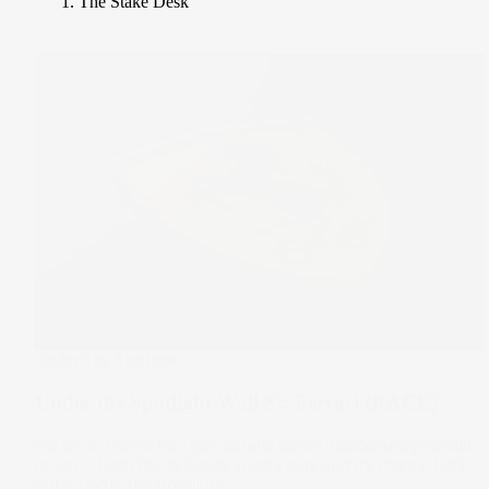
The Stake Desk
Under The Spotlight
Under the Spotlight Wall St: Ferrari (RACE)
Ferrari is known for high-octane performance and premium
prices – both for its luxury sports cars and its shares. Let’s
put it Under the Spotlight.