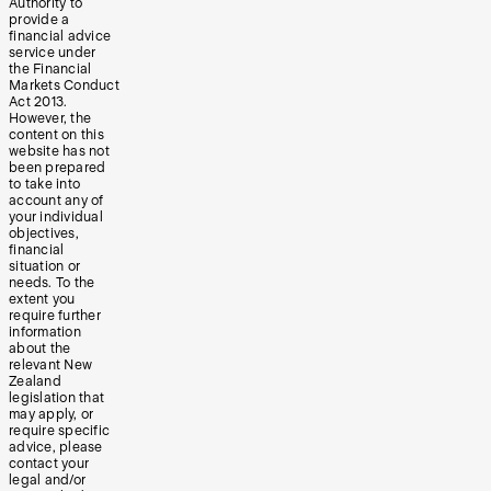
Authority to
provide a
financial advice
service under
the Financial
Markets Conduct
Act 2013.
However, the
content on this
website has not
been prepared
to take into
account any of
your individual
objectives,
financial
situation or
needs. To the
extent you
require further
information
about the
relevant New
Zealand
legislation that
may apply, or
require specific
advice, please
contact your
legal and/or