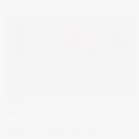
The Wrap
Lipstick Index
In finance we're taught that when the economic situation
tightens, discretionary spending goes down. But that’s not
entirely true. Let's look at the Lipstick Index.