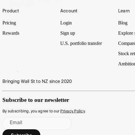
06 Mar 2025
Footer
Product
Account
Learn
Pricing
Login
Blog
Rewards
Sign up
Explore 
U.S. portfolio transfer
Compare
Stock ret
Ambitio
Bringing Wall St to NZ since 2020
Subscribe to our newsletter
By subscribing, you agree to our
Privacy Policy
.
Email