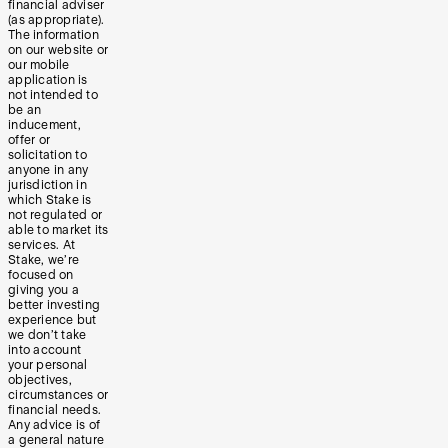
financial adviser
(as appropriate).
The information
on our website or
our mobile
application is
not intended to
be an
inducement,
offer or
solicitation to
anyone in any
jurisdiction in
which Stake is
not regulated or
able to market its
services. At
Stake, we’re
focused on
giving you a
better investing
experience but
we don’t take
into account
your personal
objectives,
circumstances or
financial needs.
Any advice is of
a general nature