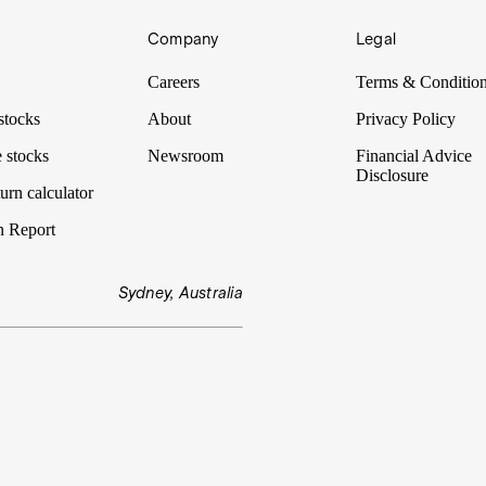
16 Aug 2022
Company
Legal
Careers
Terms & Conditio
stocks
About
Privacy Policy
 stocks
Newsroom
Financial Advice
Disclosure
urn calculator
n Report
Sydney, Australia