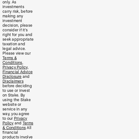
only. As
investments
carry risk, before
making any
investment
decision, please
consider if it’s
right for you and
seek appropriate
taxation and
legal advice.
Please view our
Terms &
Conditions
,
Privacy Policy
,
Financial Advice
Disclosure
and
Disclaimers
before deciding
to use or invest
on Stake. By
using the Stake
website or
service in any
way, you agree
to our
Privacy
Policy
and
Terms
& Conditions
All
financial
products involve