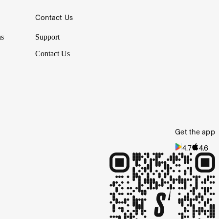
Contact Us
ns
Support
Contact Us
Get the app
4.7
4.6