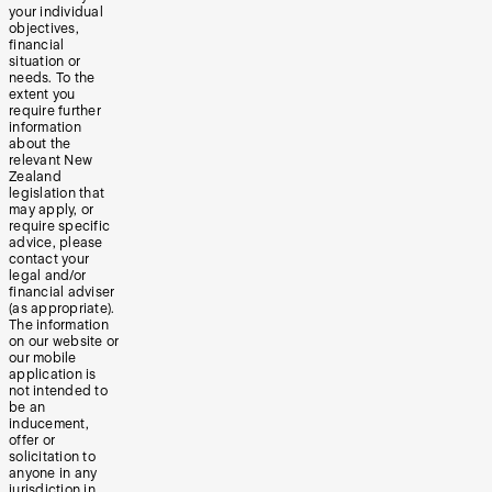
your individual
objectives,
financial
situation or
needs. To the
extent you
require further
information
about the
relevant New
Zealand
legislation that
may apply, or
require specific
advice, please
contact your
legal and/or
financial adviser
(as appropriate).
The information
on our website or
our mobile
application is
not intended to
be an
inducement,
offer or
solicitation to
anyone in any
jurisdiction in