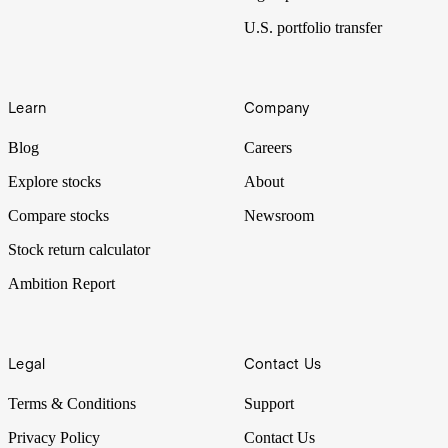
U.S. portfolio transfer
Learn
Company
Blog
Careers
Explore stocks
About
Compare stocks
Newsroom
Stock return calculator
Ambition Report
Legal
Contact Us
Terms & Conditions
Support
Privacy Policy
Contact Us