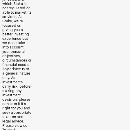
which Stake is
not regulated or
able to market its
services. At
Stake, we’re
focused on
giving you a
better investing
experience but
we don’t take
into account
your personal
objectives,
circumstances or
financial needs.
Any advice is of
a general nature
only. As
investments
carry risk, before
making any
investment
decision, please
consider if it’s
right for you and
seek appropriate
taxation and
legal advice.
Please view our
Terms &