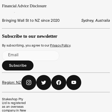
Financial Advice Disclosure
Bringing Wall St to NZ since 2020
Sydney, Australia
Subscribe to our newsletter
By subscribing, you agree to our
Privacy Policy
.
Email
Subscribe
Region:
NZ
Stakeshop Pty
Ltd is registered
as an overseas
company in New