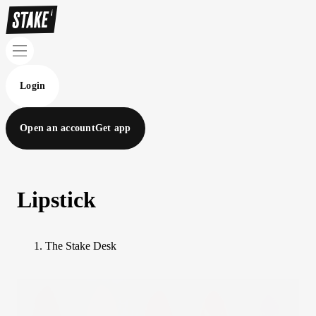
Login
Open an account
Get app
Lipstick
The Stake Desk