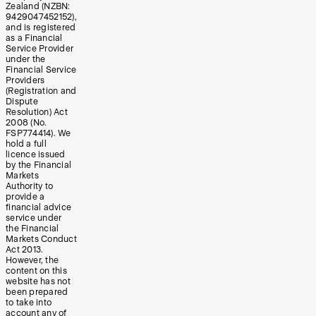
Zealand (NZBN:
9429047452152),
and is registered
as a Financial
Service Provider
under the
Financial Service
Providers
(Registration and
Dispute
Resolution) Act
2008 (No.
FSP774414). We
hold a full
licence issued
by the Financial
Markets
Authority to
provide a
financial advice
service under
the Financial
Markets Conduct
Act 2013.
However, the
content on this
website has not
been prepared
to take into
account any of