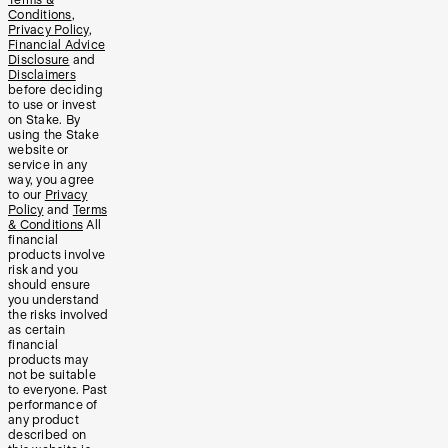
Conditions
,
Privacy Policy
,
Financial Advice
Disclosure
and
Disclaimers
before deciding
to use or invest
on Stake. By
using the Stake
website or
service in any
way, you agree
to our
Privacy
Policy
and
Terms
& Conditions
All
financial
products involve
risk and you
should ensure
you understand
the risks involved
as certain
financial
products may
not be suitable
to everyone. Past
performance of
any product
described on