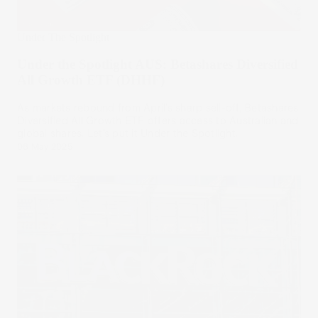
Under The Spotlight
Under the Spotlight AUS: Betashares Diversified
All Growth ETF (DHHF)
As markets rebound from April’s sharp sell-off, Betashares
Diversified All Growth ETF offers access to Australian and
global shares. Let’s put it Under the Spotlight.
08 May 2025