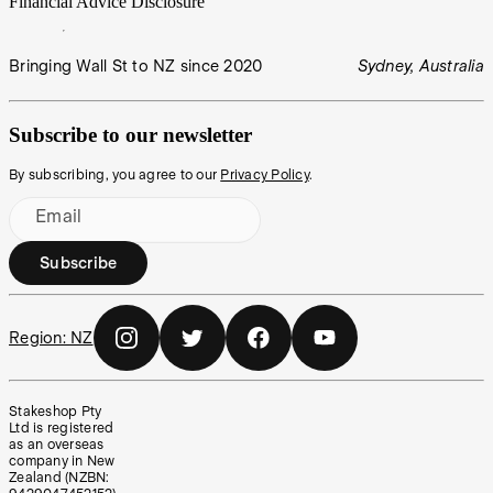
Financial Advice Disclosure
Bringing Wall St to NZ since 2020
Sydney, Australia
Subscribe to our newsletter
By subscribing, you agree to our
Privacy Policy
.
Email
Subscribe
Region:
NZ
Stakeshop Pty
Ltd is registered
as an overseas
company in New
Zealand (NZBN: