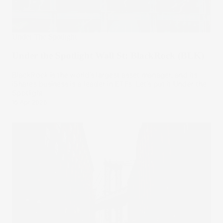
Under The Spotlight
Under the Spotlight Wall St: BlackRock (BLK)
BlackRock is the world’s largest asset manager, and its
iShares business is a leader in ETFs. Let’s put it Under the
Spotlight.
16 Apr 2025