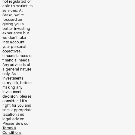
not regulated or
able to market its
services. At
Stake, we’re
focused on
giving you a
better investing
experience but
we don’t take
into account
your personal
objectives,
circumstances or
financial needs.
Any advice is of
a general nature
only. As
investments
carry risk, before
making any
investment
decision, please
consider if it’s
right for you and
seek appropriate
taxation and
legal advice.
Please view our
Terms &
Conditions
,