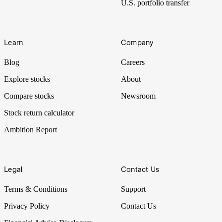
U.S. portfolio transfer
Learn
Company
Blog
Careers
Explore stocks
About
Compare stocks
Newsroom
Stock return calculator
Ambition Report
Legal
Contact Us
Terms & Conditions
Support
Privacy Policy
Contact Us