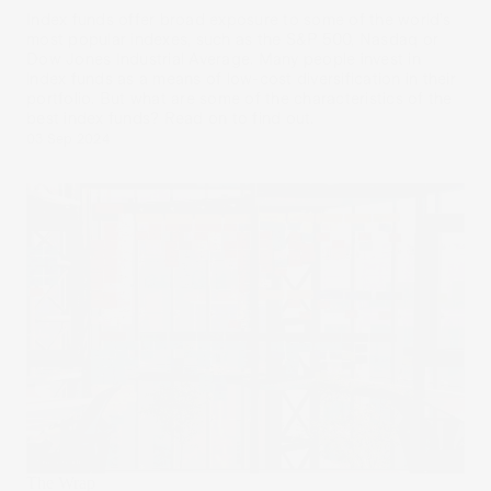
Index funds offer broad exposure to some of the world’s
most popular indexes, such as the S&P 500, Nasdaq or
Dow Jones Industrial Average. Many people invest in
index funds as a means of low-cost diversification in their
portfolio. But what are some of the characteristics of the
best index funds? Read on to find out.
03 Sep 2024
The Wrap