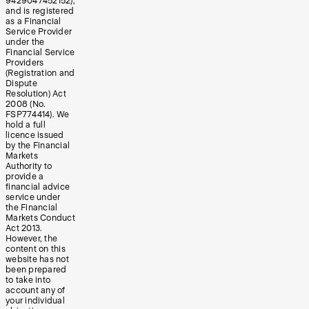
9429047452152),
and is registered
as a Financial
Service Provider
under the
Financial Service
Providers
(Registration and
Dispute
Resolution) Act
2008 (No.
FSP774414). We
hold a full
licence issued
by the Financial
Markets
Authority to
provide a
financial advice
service under
the Financial
Markets Conduct
Act 2013.
However, the
content on this
website has not
been prepared
to take into
account any of
your individual