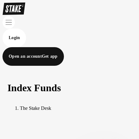
Login
Open an account
Get app
Index Funds
The Stake Desk