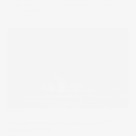
widely considered to be the benchmark of Australian-
listed companies.
23 Oct 2024
Trending
Are these the best index funds to invest in?
September [2024]