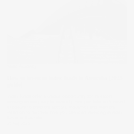
Stake Academy
How to invest in index funds in Australia [2025
guide]
Index funds offer a unique opportunity for investors
seeking an easy way to diversify their portfolio with varied
exposure to different sectors, industries and markets.
Read on to discover how you can start investing in index
funds in Australia.
25 Aug 2025