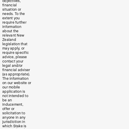
objectives,
financial
situation or
needs. To the
extent you
require further
information
about the
relevant New
Zealand
legislation that
may apply, or
require specific
advice, please
contact your
legal and/or
financial adviser
(as appropriate).
The information
on our website or
our mobile
application is
not intended to
be an
inducement,
offer or
solicitation to
anyone in any
jurisdiction in
which Stake is