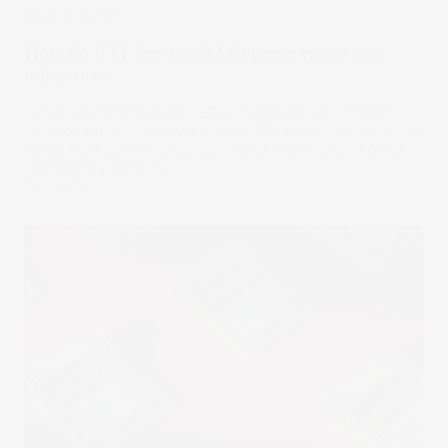
Stake Academy
How do ETF fees work? Expense ratios and
other costs
Like all investment funds, ETFs charge fees to manage
investor capital. However, since ETFs are generally passive
funds, their costs are typically lower than those of other
investment products.
18 Jun 2025