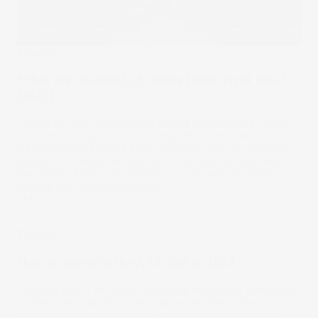
Trending
What are the best U.S. index funds right now?
[2025]
Thanks to their low cost and strong performance, index
funds are a popular tool for long-term investors.
Depending on a fund’s index, investors can get efficient
exposure to asset classes like stocks, bonds, and even
real estate. Start your investing journey with 10 of the
leading U.S. index funds below.
23 Mar 2025
Trending
How to invest in the ASX 200 in 2024
The ASX 200 is an index containing the largest companies
on the Australian Securities Exchange (ASX). Many Aussie
investors look to the index to track market trends, it is