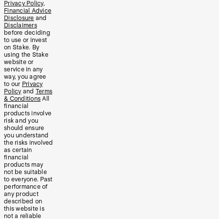
Privacy Policy
,
Financial Advice
Disclosure
and
Disclaimers
before deciding
to use or invest
on Stake. By
using the Stake
website or
service in any
way, you agree
to our
Privacy
Policy
and
Terms
& Conditions
All
financial
products involve
risk and you
should ensure
you understand
the risks involved
as certain
financial
products may
not be suitable
to everyone. Past
performance of
any product
described on
this website is
not a reliable