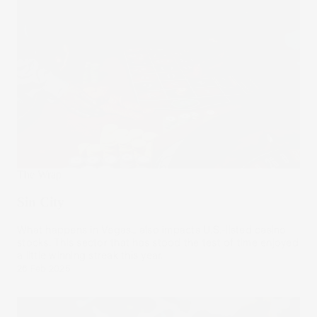
The Wrap
Sin City
What happens in Vegas… also impacts U.S.-listed casino
stocks. This sector that has stood the test of time enjoyed
a little winning streak this year.
26 Feb 2025