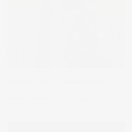
Under The Spotlight
Under the Spotlight: Nintendo (NTDOY)
Nintendo hopes its new Switch 2 console will unlock next
level sales growth and power up its shares. Let’s put it
Under the Spotlight.
12 Jun 2025