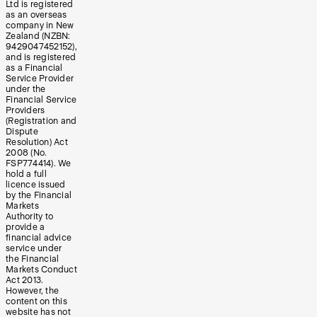
Ltd is registered
as an overseas
company in New
Zealand (NZBN:
9429047452152),
and is registered
as a Financial
Service Provider
under the
Financial Service
Providers
(Registration and
Dispute
Resolution) Act
2008 (No.
FSP774414). We
hold a full
licence issued
by the Financial
Markets
Authority to
provide a
financial advice
service under
the Financial
Markets Conduct
Act 2013.
However, the
content on this
website has not