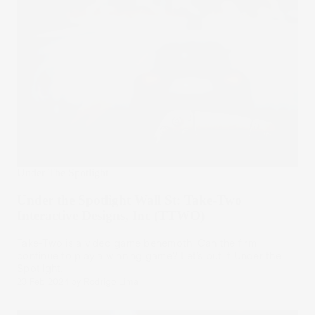
Under The Spotlight
Under the Spotlight Wall St: Take-Two
Interactive Designs, Inc (TTWO)
Take-Two is a video game behemoth. Can the firm
continue to play a winning game? Let’s put it Under the
Spotlight.
23 Feb 2024
by
Rodrigo Lima