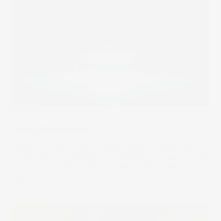
The Wrap
Ready Player One
Nvidia’s next boss-battle in AI dominance is China. But
maybe, the real gameplay is in monetising the worlds built
on its chips – from Tencent’s megagames to Roblox’s
digital economy.
24 Sep 2025