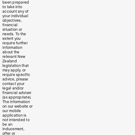
been prepared
to take into
account any of
your individual
objectives,
financial
situation or
needs. To the
extent you
require further
information
about the
relevant New
Zealand
legislation that
may apply, or
require specific
advice, please
contact your
legal and/or
financial adviser
(as appropriate).
The information
on our website or
our mobile
application is
not intended to
be an
inducement,
offer or