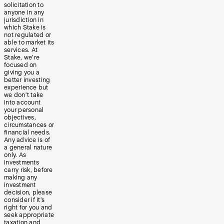
solicitation to
anyone in any
jurisdiction in
which Stake is
not regulated or
able to market its
services. At
Stake, we’re
focused on
giving you a
better investing
experience but
we don’t take
into account
your personal
objectives,
circumstances or
financial needs.
Any advice is of
a general nature
only. As
investments
carry risk, before
making any
investment
decision, please
consider if it’s
right for you and
seek appropriate
taxation and