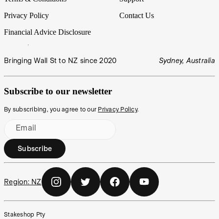
Privacy Policy
Contact Us
Financial Advice Disclosure
Bringing Wall St to NZ since 2020
Sydney, Australia
Subscribe to our newsletter
By subscribing, you agree to our
Privacy Policy
.
Email
Subscribe
Region:
NZ
Stakeshop Pty