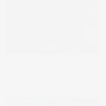
The Wrap
Tap Tap
Call of Duty, FIFA, Fortnite…traditional video games may
grab all the headlines but mobile gaming is raking in more
cash than consoles and desktop combined.
01 Feb 2022