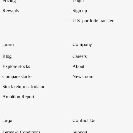
Pricing
Login
Rewards
Sign up
U.S. portfolio transfer
Learn
Company
Blog
Careers
Explore stocks
About
Compare stocks
Newsroom
Stock return calculator
Ambition Report
Legal
Contact Us
Terms & Conditions
Support