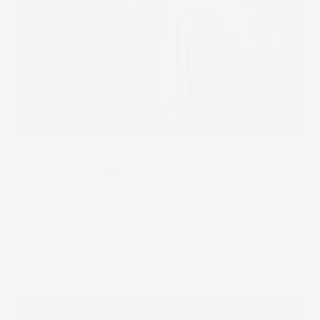
Under The Spotlight
Under the Spotlight Wall St (OTC): Nintendo
(NTDOY)
The company behind some of the world’s most iconic
video games ever, Nintendo was once the king of the
gaming industry. Can it reclaim its throne? Let’s put it
Under the Spotlight.
24 Mar 2023