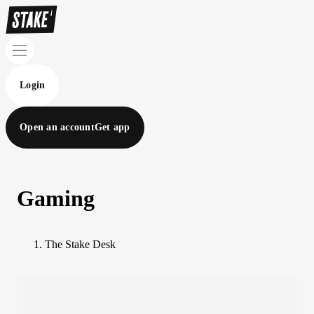
Login
Open an account
Get app
Gaming
The Stake Desk