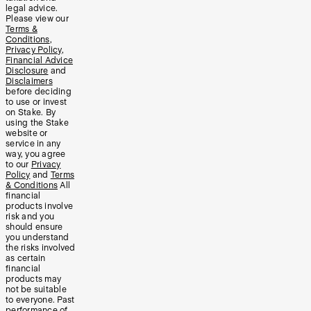
legal advice.
Please view our
Terms &
Conditions
,
Privacy Policy
,
Financial Advice
Disclosure
and
Disclaimers
before deciding
to use or invest
on Stake. By
using the Stake
website or
service in any
way, you agree
to our
Privacy
Policy
and
Terms
& Conditions
All
financial
products involve
risk and you
should ensure
you understand
the risks involved
as certain
financial
products may
not be suitable
to everyone. Past
performance of