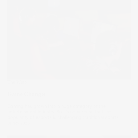
The Wrap
Game Changer
Gaming has grown into a huge category of the
entertainment industry. So it’s no surprise that the
popularity of esports is challenging traditional sports.
01 Nov 2023