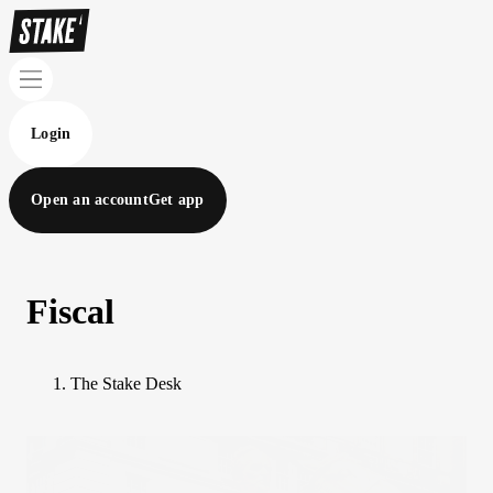
Login
Open an account
Get app
Fiscal
The Stake Desk