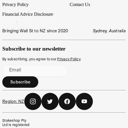
Privacy Policy
Contact Us
Financial Advice Disclosure
Bringing Wall St to NZ since 2020
Sydney, Australia
Subscribe to our newsletter
By subscribing, you agree to our
Privacy Policy
.
Email
Subscribe
Region:
NZ
Stakeshop Pty
Ltd is registered