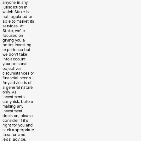
anyone in any
jurisdiction in
which Stake is
not regulated or
able to market its
services. At
Stake, we’re
focused on
giving you a
better investing
experience but
we don’t take
into account
your personal
objectives,
circumstances or
financial needs.
Any advice is of
a general nature
only. As
investments
carry risk, before
making any
investment
decision, please
consider if it’s
right for you and
seek appropriate
taxation and
legal advice.