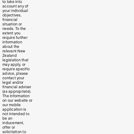
to take into
account any of
your individual
objectives,
financial
situation or
needs. To the
extent you
require further
information
about the
relevant New
Zealand
legislation that
may apply, or
require specific
advice, please
contact your
legal and/or
financial adviser
(as appropriate).
The information
on our website or
our mobile
application is
not intended to
be an
inducement,
offer or
solicitation to