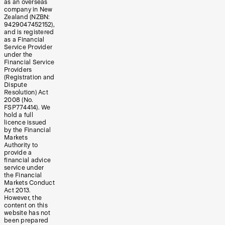
as an overseas
company in New
Zealand (NZBN:
9429047452152),
and is registered
as a Financial
Service Provider
under the
Financial Service
Providers
(Registration and
Dispute
Resolution) Act
2008 (No.
FSP774414). We
hold a full
licence issued
by the Financial
Markets
Authority to
provide a
financial advice
service under
the Financial
Markets Conduct
Act 2013.
However, the
content on this
website has not
been prepared