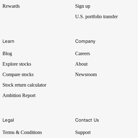
Rewards
Sign up
U.S. portfolio transfer
Learn
Company
Blog
Careers
Explore stocks
About
Compare stocks
Newsroom
Stock return calculator
Ambition Report
Legal
Contact Us
Terms & Conditions
Support