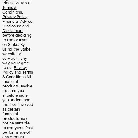
Please view our
Terms &
Conditions
,
Privacy Policy
,
Financial Advice
Disclosure
and
Disclaimers
before deciding
to use or invest
on Stake. By
using the Stake
website or
service in any
way, you agree
to our
Privacy
Policy
and
Terms
& Conditions
All
financial
products involve
risk and you
should ensure
you understand
the risks involved
as certain
financial
products may
not be suitable
to everyone. Past
performance of
any product