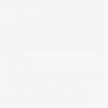
The Wrap
Trillionaire
If you were to receive a trillion dollars tomorrow, but all in
a single coin, what would you do with it? Fascinatingly, the
U.S. government was quite close to getting one.
21 Jun 2023
by
Stella Ong