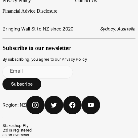
Privacy Policy
Contact Us
Financial Advice Disclosure
Bringing Wall St to NZ since 2020
Sydney, Australia
Subscribe to our newsletter
By subscribing, you agree to our
Privacy Policy
.
Email
Subscribe
Region:
NZ
Stakeshop Pty
Ltd is registered
as an overseas