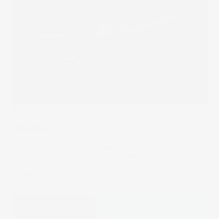
The Wrap
Pow-Wow
Fed Chair Jerome Powell gave markets exactly what they
wanted. With rate-cut fever now running wild, risk assets
are back in the driver’s seat.
27 Aug 2025