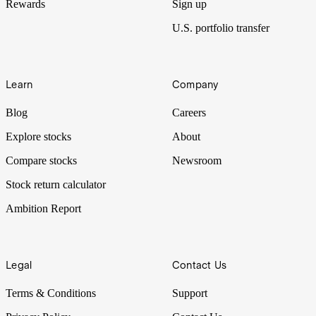
Rewards
Sign up
U.S. portfolio transfer
Learn
Company
Blog
Careers
Explore stocks
About
Compare stocks
Newsroom
Stock return calculator
Ambition Report
Legal
Contact Us
Terms & Conditions
Support