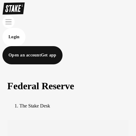
Login
Open an account
Get app
Federal Reserve
The Stake Desk