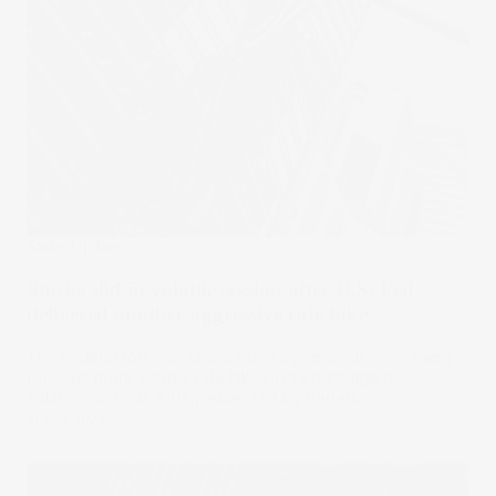
Stake Updates
Stocks slid in volatile session after U.S. Fed
delivered another aggressive rate hike
The Federal Reserve raised rates by 75 basis points and
forecast more sizable rate hikes in its fight against
inflation, actions widely expected by traders.
21 Sep 2022