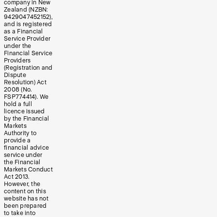
company in New
Zealand (NZBN:
9429047452152),
and is registered
as a Financial
Service Provider
under the
Financial Service
Providers
(Registration and
Dispute
Resolution) Act
2008 (No.
FSP774414). We
hold a full
licence issued
by the Financial
Markets
Authority to
provide a
financial advice
service under
the Financial
Markets Conduct
Act 2013.
However, the
content on this
website has not
been prepared
to take into