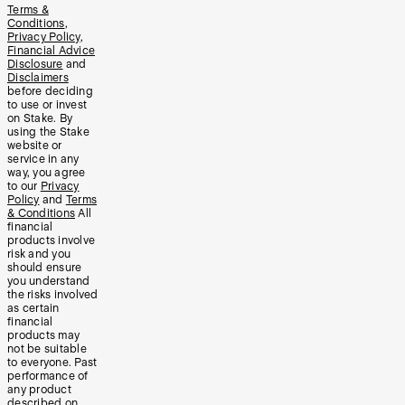
Terms &
Conditions
,
Privacy Policy
,
Financial Advice
Disclosure
and
Disclaimers
before deciding
to use or invest
on Stake. By
using the Stake
website or
service in any
way, you agree
to our
Privacy
Policy
and
Terms
& Conditions
All
financial
products involve
risk and you
should ensure
you understand
the risks involved
as certain
financial
products may
not be suitable
to everyone. Past
performance of
any product
described on