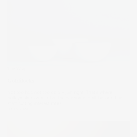
The Wrap
Goldilocks
Not too hot, not too cold – just right. That’s where
policymakers would like the economy to sit before they
start cutting interest rates.
11 Sep 2024