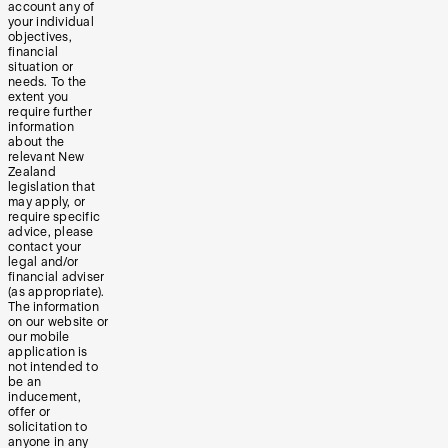
account any of
your individual
objectives,
financial
situation or
needs. To the
extent you
require further
information
about the
relevant New
Zealand
legislation that
may apply, or
require specific
advice, please
contact your
legal and/or
financial adviser
(as appropriate).
The information
on our website or
our mobile
application is
not intended to
be an
inducement,
offer or
solicitation to
anyone in any