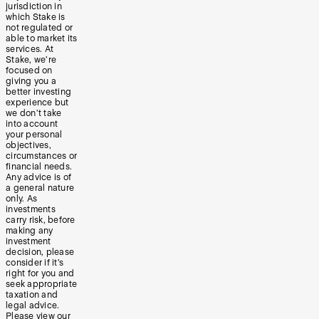
jurisdiction in
which Stake is
not regulated or
able to market its
services. At
Stake, we’re
focused on
giving you a
better investing
experience but
we don’t take
into account
your personal
objectives,
circumstances or
financial needs.
Any advice is of
a general nature
only. As
investments
carry risk, before
making any
investment
decision, please
consider if it’s
right for you and
seek appropriate
taxation and
legal advice.
Please view our