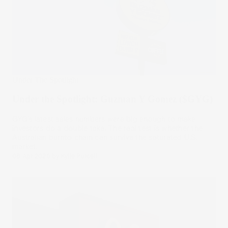
Under The Spotlight
Under the Spotlight: Guzman Y Gomez ($GYG)
GYG’s latest sales numbers were big enough to make
investors do a double take. The real test is whether the
Australian burrito chain can survive the saturated U.S.
market.
08 Apr 2026
by
Kylie Purcell