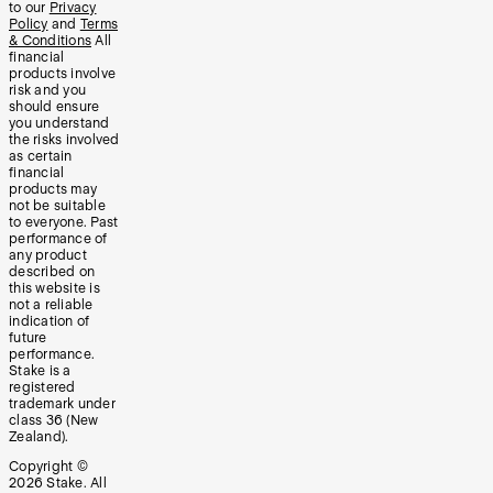
to our
Privacy
Policy
and
Terms
& Conditions
All
financial
products involve
risk and you
should ensure
you understand
the risks involved
as certain
financial
products may
not be suitable
to everyone. Past
performance of
any product
described on
this website is
not a reliable
indication of
future
performance.
Stake is a
registered
trademark under
class 36 (New
Zealand).
Copyright ©
2026
Stake. All