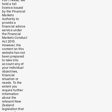
FSP774414). We
hold a full
licence issued
by the Financial
Markets
Authority to
provide a
financial advice
service under
the Financial
Markets Conduct
Act 2013.
However, the
content on this
website has not
been prepared
to take into
account any of
your individual
objectives,
financial
situation or
needs. To the
extent you
require further
information
about the
relevant New
Zealand
legislation that