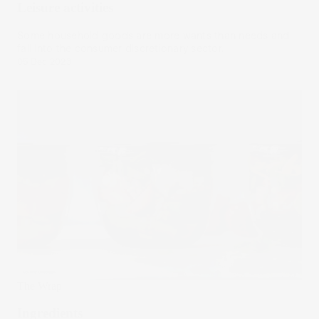
Leisure activities
Some household goods are more wants than needs and
fall into the consumer discretionary sector.
05 Dec 2023
The Wrap
Ingredients