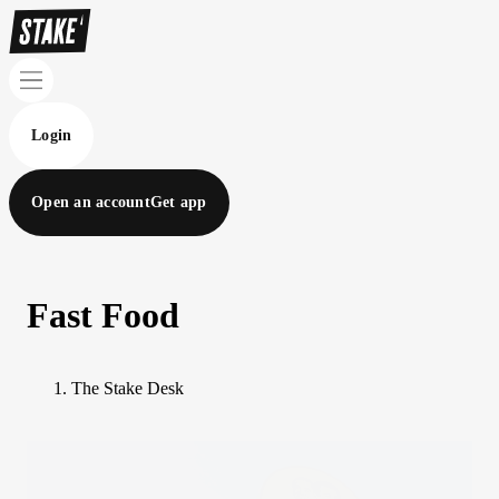
Login
Open an account
Get app
Fast Food
The Stake Desk