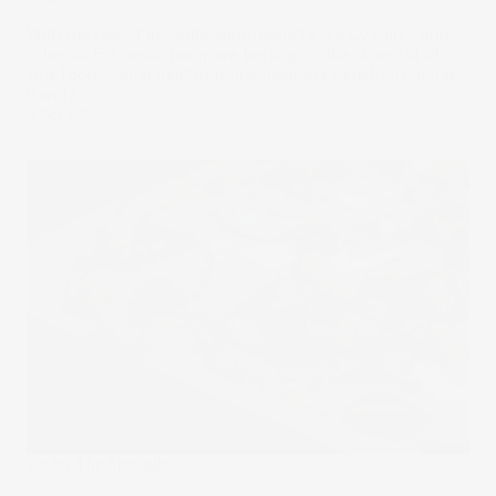
With the rise of appetite suppressants like Ozempic and
other GLP-1 meds, many are betting on the downfall of
junk food. Could healthy home meal kits benefit from this
trend?
11 Oct 2023
Under The Spotlight