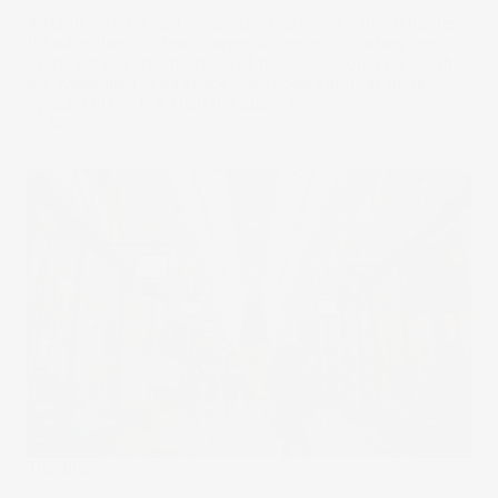
A fragmented media landscape has made it much harder
for advertisers to reach large audiences. So when one
event attracts the attention of millions, it could be worth
the investment in ad space. And none captures more
eyeballs in the U.S. than the Super Bowl.
07 Feb 2024
Trending