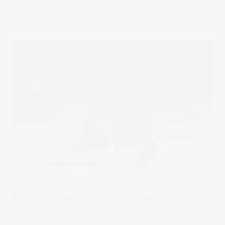
results. This could be about the pie chart that is your
portfolio, but it's about making a good old pizza pie.
29 May 2024
Under The Spotlight
Under the Spotlight Wall St: DoorDash Inc.
(DASH)