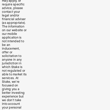
may apply, or
require specific
advice, please
contact your
legal and/or
financial adviser
(as appropriate).
The information
on our website or
our mobile
application is
not intended to
be an
inducement,
offer or
solicitation to
anyone in any
jurisdiction in
which Stake is
not regulated or
able to market its
services. At
Stake, we’re
focused on
giving you a
better investing
experience but
we don’t take
into account
your personal