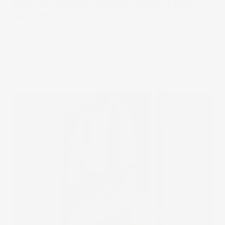
Under the Spotlight Wall St: Domino's Pizza,
Inc. (DPZ)
One of the world’s biggest pizza delivery companies,
Domino’s took the planet by storm with their 30-minute
delivery policy and their crunchy cornmeal crust, but can
they continue to grow? Let’s put it Under the Spotlight.
22 Apr 2023