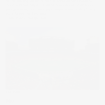
As the leading player in the U.S. food delivery industry,
DoorDash has helped redefine how people order food
and groceries. But can it also deliver some profits? Let’s
put it Under the Spotlight.
17 May 2024
by
Rodrigo Lima
The Wrap
Blitz