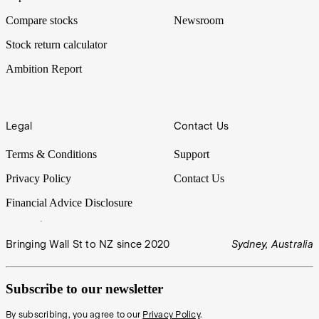
Compare stocks
Newsroom
Stock return calculator
Ambition Report
Legal
Contact Us
Terms & Conditions
Support
Privacy Policy
Contact Us
Financial Advice Disclosure
Bringing Wall St to NZ since 2020
Sydney, Australia
Subscribe to our newsletter
By subscribing, you agree to our
Privacy Policy
.