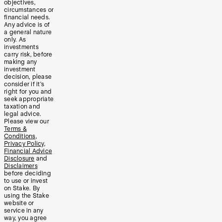
objectives,
circumstances or
financial needs.
Any advice is of
a general nature
only. As
investments
carry risk, before
making any
investment
decision, please
consider if it’s
right for you and
seek appropriate
taxation and
legal advice.
Please view our
Terms &
Conditions
,
Privacy Policy
,
Financial Advice
Disclosure
and
Disclaimers
before deciding
to use or invest
on Stake. By
using the Stake
website or
service in any
way, you agree