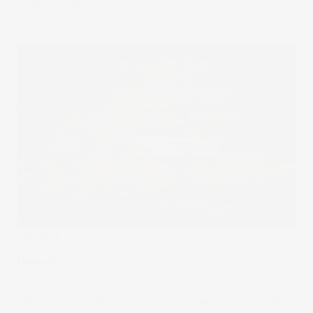
cuisine to the ASX.
21 Jun 2024
by
Megan Stals
The Wrap
Dough
Trying new things involves risks and rewards. Patience
helps avoid mistakes. Diversity and balance lead to better