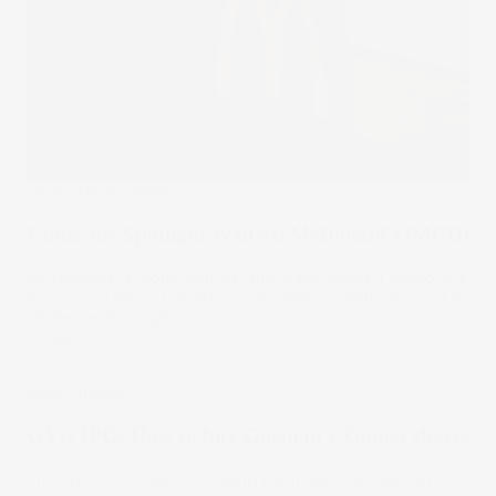
Under The Spotlight
Under the Spotlight Wall St: McDonald's (MCD)
McDonald’s is more than just Big Macs: being a landlord is
the special sauce behind its long-term growth. Let's put it
Under the Spotlight.
20 Mar 2025
Stake Updates
GYG IPO: How to buy Guzman y Gomez shares
The fast food chain is bringing fresh Mexican inspired