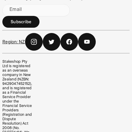
Email
Subscribe
Region:
NZ
Stakeshop Pty
Ltd is registered
as an overseas
company in New
Zealand (NZBN:
9429047452152),
and is registered
as a Financial
Service Provider
under the
Financial Service
Providers
(Registration and
Dispute
Resolution) Act
2008 (No.