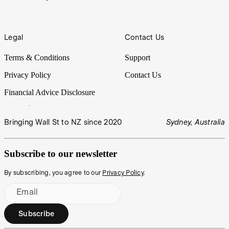
Legal
Contact Us
Terms & Conditions
Support
Privacy Policy
Contact Us
Financial Advice Disclosure
Bringing Wall St to NZ since 2020
Sydney, Australia
Subscribe to our newsletter
By subscribing, you agree to our
Privacy Policy
.
Email
Subscribe