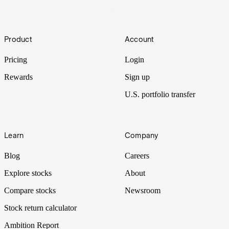
Service plays a central role in world commerce. But can
the firm continue to deliver impressive results? Let’s put it
Under the Spotlight.
08 Mar 2024
by
Rodrigo Lima
Footer
Product
Account
Pricing
Login
Rewards
Sign up
U.S. portfolio transfer
Learn
Company
Blog
Careers
Explore stocks
About
Compare stocks
Newsroom
Stock return calculator
Ambition Report