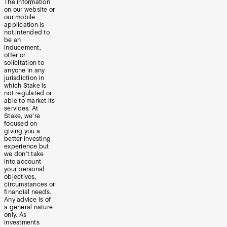
The information
on our website or
our mobile
application is
not intended to
be an
inducement,
offer or
solicitation to
anyone in any
jurisdiction in
which Stake is
not regulated or
able to market its
services. At
Stake, we’re
focused on
giving you a
better investing
experience but
we don’t take
into account
your personal
objectives,
circumstances or
financial needs.
Any advice is of
a general nature
only. As
investments