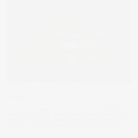
The Wrap
Dough
Trying new things involves risks and rewards. Patience
helps avoid mistakes. Diversity and balance lead to better
results. This could be about the pie chart that is your
portfolio, but it's about making a good old pizza pie.
29 May 2024