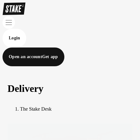
Login
Open an account
Get app
Delivery
The Stake Desk