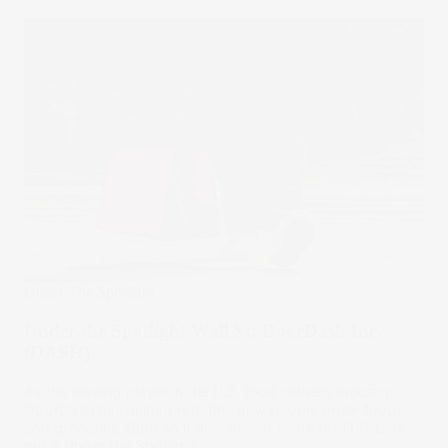
Under The Spotlight
Under the Spotlight Wall St: DoorDash Inc.
(DASH)
As the leading player in the U.S. food delivery industry,
DoorDash has helped redefine how people order food
and groceries. But can it also deliver some profits? Let’s
put it Under the Spotlight.