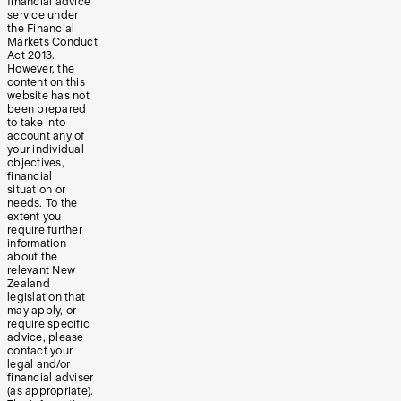
financial advice
service under
the Financial
Markets Conduct
Act 2013.
However, the
content on this
website has not
been prepared
to take into
account any of
your individual
objectives,
financial
situation or
needs. To the
extent you
require further
information
about the
relevant New
Zealand
legislation that
may apply, or
require specific
advice, please
contact your
legal and/or
financial adviser
(as appropriate).