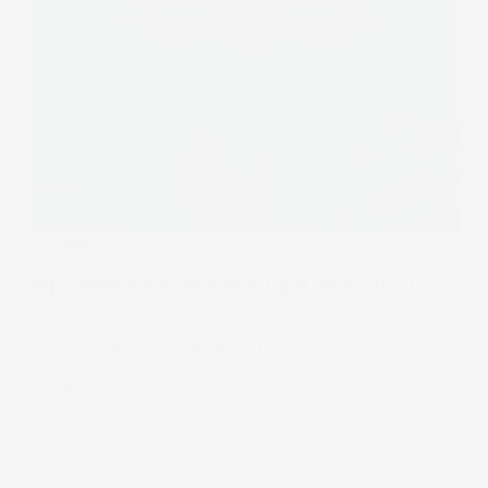
Trending
Top drone stocks to watch right now [2025]
Drones are becoming an integral part of the modern
world, with applications ranging from battlefield
deployment to commercial package delivery. Read on as
we explore some of the best drone stocks in the market
and look at how investors can access this high-flying
industry.
14 Mar 2025