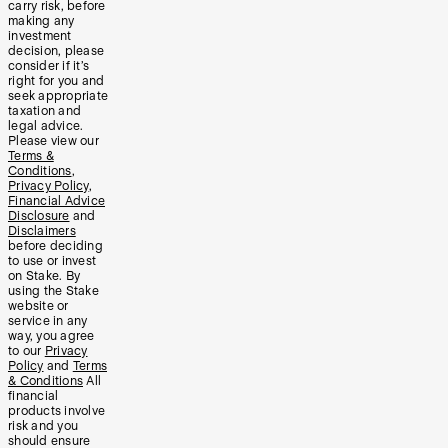
carry risk, before
making any
investment
decision, please
consider if it’s
right for you and
seek appropriate
taxation and
legal advice.
Please view our
Terms &
Conditions
,
Privacy Policy
,
Financial Advice
Disclosure
and
Disclaimers
before deciding
to use or invest
on Stake. By
using the Stake
website or
service in any
way, you agree
to our
Privacy
Policy
and
Terms
& Conditions
All
financial
products involve
risk and you
should ensure