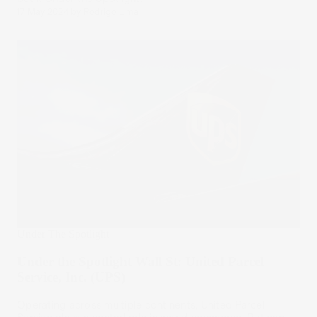
17 May 2024
by
Rodrigo Lima
Under The Spotlight
Under the Spotlight Wall St: United Parcel
Service, Inc. (UPS)
Operating across multiple continents, United Parcel