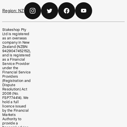
Region:
NZ
Stakeshop Pty
Ltd is registered
as an overseas
company in New
Zealand (NZBN:
9429047452152),
and is registered
as a Financial
Service Provider
under the
Financial Service
Providers
(Registration and
Dispute
Resolution) Act
2008 (No.
FSP774414). We
hold a full
licence issued
by the Financial
Markets
Authority to
provide a