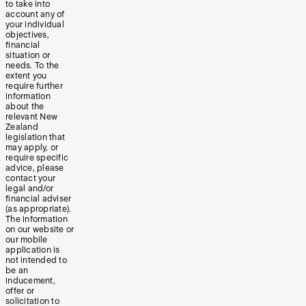
to take into
account any of
your individual
objectives,
financial
situation or
needs. To the
extent you
require further
information
about the
relevant New
Zealand
legislation that
may apply, or
require specific
advice, please
contact your
legal and/or
financial adviser
(as appropriate).
The information
on our website or
our mobile
application is
not intended to
be an
inducement,
offer or
solicitation to