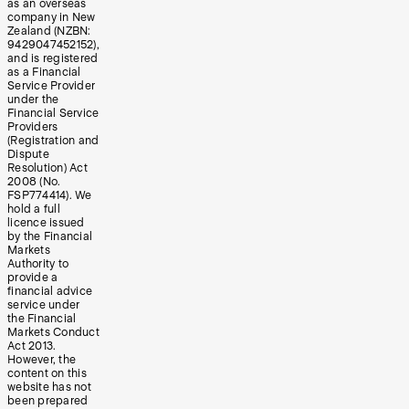
as an overseas
company in New
Zealand (NZBN:
9429047452152),
and is registered
as a Financial
Service Provider
under the
Financial Service
Providers
(Registration and
Dispute
Resolution) Act
2008 (No.
FSP774414). We
hold a full
licence issued
by the Financial
Markets
Authority to
provide a
financial advice
service under
the Financial
Markets Conduct
Act 2013.
However, the
content on this
website has not
been prepared