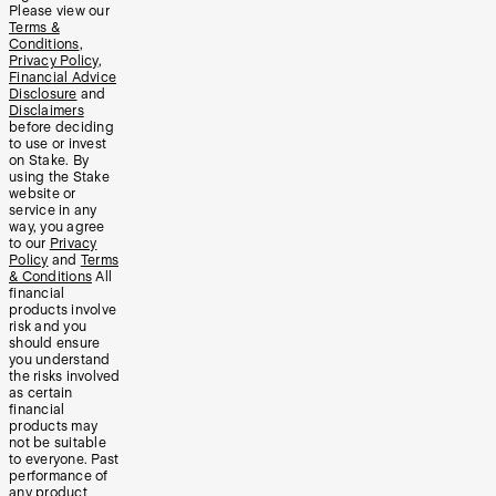
Please view our
Terms &
Conditions
,
Privacy Policy
,
Financial Advice
Disclosure
and
Disclaimers
before deciding
to use or invest
on Stake. By
using the Stake
website or
service in any
way, you agree
to our
Privacy
Policy
and
Terms
& Conditions
All
financial
products involve
risk and you
should ensure
you understand
the risks involved
as certain
financial
products may
not be suitable
to everyone. Past
performance of
any product