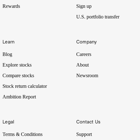
Rewards
Sign up
U.S. portfolio transfer
Learn
Company
Blog
Careers
Explore stocks
About
Compare stocks
Newsroom
Stock return calculator
Ambition Report
Legal
Contact Us
Terms & Conditions
Support