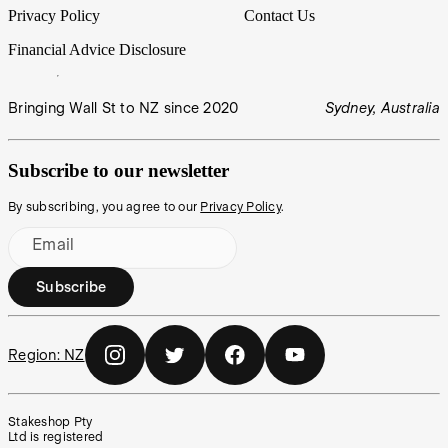
Privacy Policy
Contact Us
Financial Advice Disclosure
Bringing Wall St to NZ since 2020
Sydney, Australia
Subscribe to our newsletter
By subscribing, you agree to our
Privacy Policy
.
Email
Subscribe
Region:
NZ
Stakeshop Pty
Ltd is registered