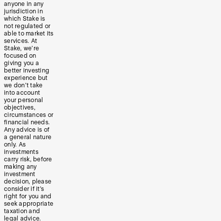
anyone in any
jurisdiction in
which Stake is
not regulated or
able to market its
services. At
Stake, we’re
focused on
giving you a
better investing
experience but
we don’t take
into account
your personal
objectives,
circumstances or
financial needs.
Any advice is of
a general nature
only. As
investments
carry risk, before
making any
investment
decision, please
consider if it’s
right for you and
seek appropriate
taxation and
legal advice.