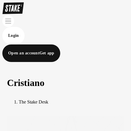
Login
Open an account
Get app
Cristiano
The Stake Desk