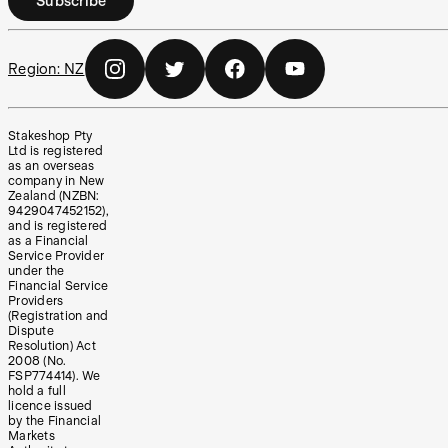
Subscribe
Region:
NZ
Stakeshop Pty
Ltd is registered
as an overseas
company in New
Zealand (NZBN:
9429047452152),
and is registered
as a Financial
Service Provider
under the
Financial Service
Providers
(Registration and
Dispute
Resolution) Act
2008 (No.
FSP774414). We
hold a full
licence issued
by the Financial
Markets