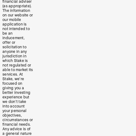
financial adviser
(as appropriate).
The information
on our website or
our mobile
application is
not intended to
be an
inducement,
offer or
solicitation to
anyone in any
jurisdiction in
which Stake is
not regulated or
able to market its
services. At
Stake, we’re
focused on
giving you a
better investing
experience but
we don’t take
into account
your personal
objectives,
circumstances or
financial needs.
Any advice is of
a general nature