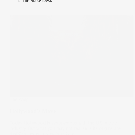
The Stake Desk
The Wrap
Hollywood's Move
Today Hollywood is synonymous with the U.S. movie
industry. But what you may not realise is its origins are
4,500km away in New York City.