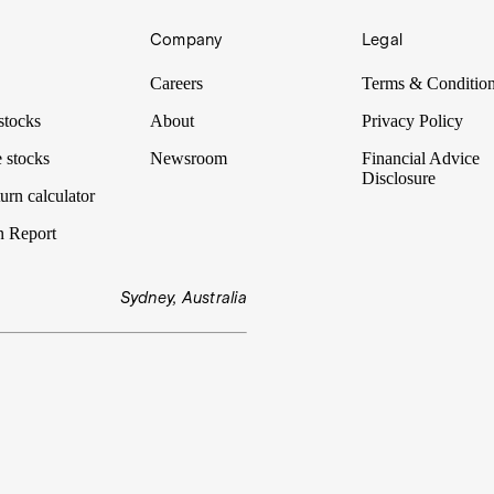
Company
Legal
Careers
Terms & Conditio
stocks
About
Privacy Policy
 stocks
Newsroom
Financial Advice
Disclosure
urn calculator
n Report
Sydney, Australia