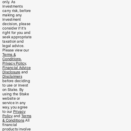
only. As
investments
carry risk, before
making any
investment
decision, please
consider if it’s
right for you and
seek appropriate
taxation and
legal advice.
Please view our
Terms &
Conditions
,
Privacy Policy
,
Financial Advice
Disclosure
and
Disclaimers
before deciding
to use or invest
on Stake. By
using the Stake
website or
service in any
way, you agree
to our
Privacy
Policy
and
Terms
& Conditions
All
financial
products involve