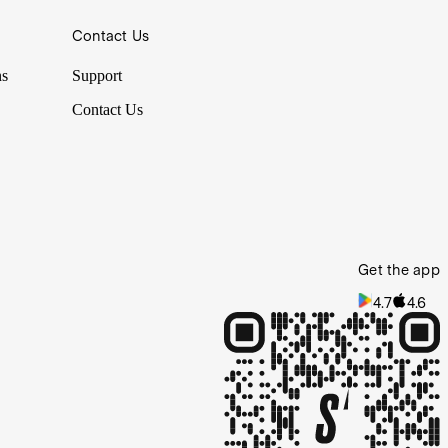
Contact Us
ns
Support
Contact Us
Get the app
4.7
4.6