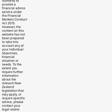
Authority to
provide a
financial advice
service under
the Financial
Markets Conduct
Act 2013.
However, the
content on this
website has not
been prepared
to take into
account any of
your individual
objectives,
financial
situation or
needs. To the
extent you
require further
information
about the
relevant New
Zealand
legislation that
may apply, or
require specific
advice, please
contact your
legal and/or