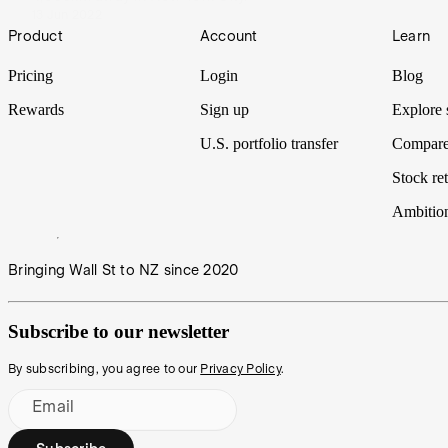
13 Jun 2022
Footer
Product
Account
Learn
Pricing
Login
Blog
Rewards
Sign up
Explore 
U.S. portfolio transfer
Compare
Stock ret
Ambitio
Bringing Wall St to NZ since 2020
Subscribe to our newsletter
By subscribing, you agree to our
Privacy Policy
.
Email