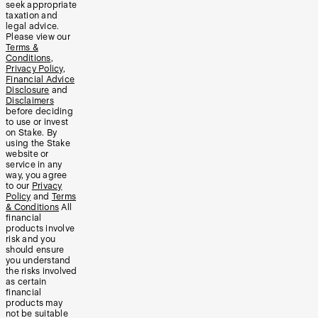
seek appropriate
taxation and
legal advice.
Please view our
Terms &
Conditions
,
Privacy Policy
,
Financial Advice
Disclosure
and
Disclaimers
before deciding
to use or invest
on Stake. By
using the Stake
website or
service in any
way, you agree
to our
Privacy
Policy
and
Terms
& Conditions
All
financial
products involve
risk and you
should ensure
you understand
the risks involved
as certain
financial
products may
not be suitable