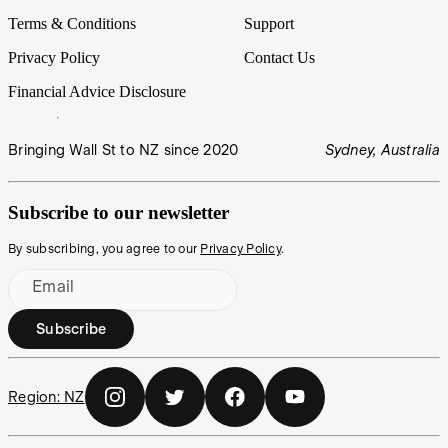
Terms & Conditions
Support
Privacy Policy
Contact Us
Financial Advice Disclosure
Bringing Wall St to NZ since 2020
Sydney, Australia
Subscribe to our newsletter
By subscribing, you agree to our
Privacy Policy
.
Email
Subscribe
Region:
NZ