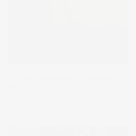
Under The Spotlight
Under the Spotlight Wall St: Constellation
Brands (STZ)
Warren Buffett’s Berkshire Hathaway has made a US$1.2b
bet on Mexican beer maker Constellation Brands. Let’s put
it Under the Spotlight.
20 Feb 2025