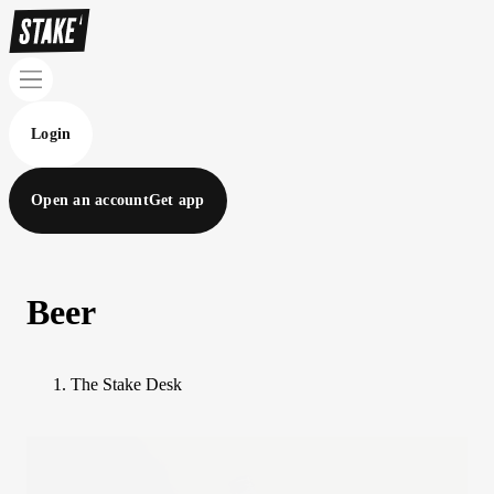
Login
Open an account
Get app
Beer
The Stake Desk