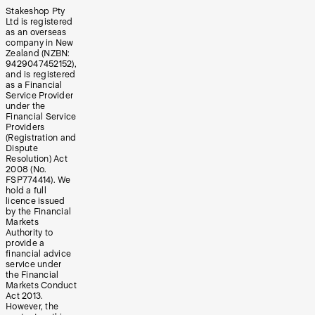
Stakeshop Pty
Ltd is registered
as an overseas
company in New
Zealand (NZBN:
9429047452152),
and is registered
as a Financial
Service Provider
under the
Financial Service
Providers
(Registration and
Dispute
Resolution) Act
2008 (No.
FSP774414). We
hold a full
licence issued
by the Financial
Markets
Authority to
provide a
financial advice
service under
the Financial
Markets Conduct
Act 2013.
However, the