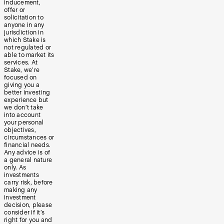
inducement,
offer or
solicitation to
anyone in any
jurisdiction in
which Stake is
not regulated or
able to market its
services. At
Stake, we’re
focused on
giving you a
better investing
experience but
we don’t take
into account
your personal
objectives,
circumstances or
financial needs.
Any advice is of
a general nature
only. As
investments
carry risk, before
making any
investment
decision, please
consider if it’s
right for you and