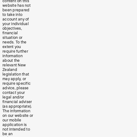
content on this
website has not
been prepared
to take into
account any of
your individual
objectives,
financial
situation or
needs. To the
extent you
require further
information
about the
relevant New
Zealand
legislation that
may apply, or
require specific
advice, please
contact your
legal and/or
financial adviser
(as appropriate).
The information
on our website or
our mobile
application is
not intended to
be an