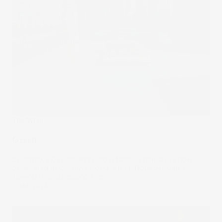
The Wrap
Green
St Patrick’s Day, Ireland’s most famous holiday, is now
celebrated all over the world, with billions of dollars
flowing through economies.
13 Mar 2024