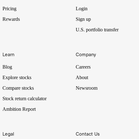
Pricing
Login
Rewards
Sign up
U.S. portfolio transfer
Learn
Company
Blog
Careers
Explore stocks
About
Compare stocks
Newsroom
Stock return calculator
Ambition Report
Legal
Contact Us