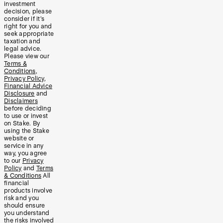
investment
decision, please
consider if it’s
right for you and
seek appropriate
taxation and
legal advice.
Please view our
Terms &
Conditions
,
Privacy Policy
,
Financial Advice
Disclosure
and
Disclaimers
before deciding
to use or invest
on Stake. By
using the Stake
website or
service in any
way, you agree
to our
Privacy
Policy
and
Terms
& Conditions
All
financial
products involve
risk and you
should ensure
you understand
the risks involved