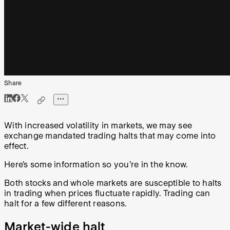
Share
With increased volatility in markets, we may see
exchange mandated trading halts that may come into
effect.
Here’s some information so you’re in the know.
Both stocks and whole markets are susceptible to halts
in trading when prices fluctuate rapidly. Trading can
halt for a few different reasons.
Market-wide halt