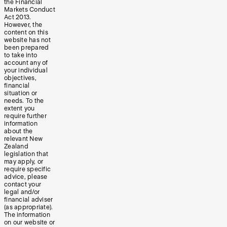
the Financial
Markets Conduct
Act 2013.
However, the
content on this
website has not
been prepared
to take into
account any of
your individual
objectives,
financial
situation or
needs. To the
extent you
require further
information
about the
relevant New
Zealand
legislation that
may apply, or
require specific
advice, please
contact your
legal and/or
financial adviser
(as appropriate).
The information
on our website or