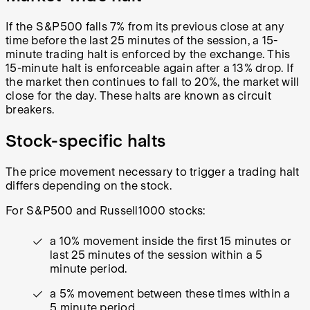
If the S&P500 falls 7% from its previous close at any
time before the last 25 minutes of the session, a 15-
minute trading halt is enforced by the exchange. This
15-minute halt is enforceable again after a 13% drop. If
the market then continues to fall to 20%, the market will
close for the day. These halts are known as circuit
breakers.
Stock-specific halts
The price movement necessary to trigger a trading halt
differs depending on the stock.
For S&P500 and Russell1000 stocks:
a 10% movement inside the first 15 minutes or
last 25 minutes of the session within a 5
minute period.
a 5% movement between these times within a
5 minute period.