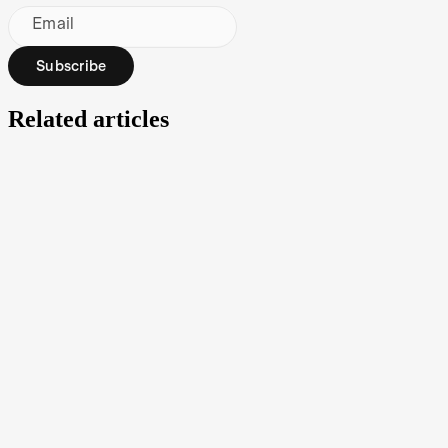
Email
Subscribe
Related articles
What is an ETF (exchange-traded fund)?
An exchange-traded fund (ETF) is a type of investment security that
operates like a managed fund. Typically, an ETF will track a
particular index, sector or other assets, but unlike managed funds, it
can be traded on a stock exchange like a regular stock.