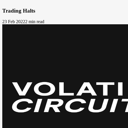
Trading Halts
23 Feb 2022
2 min read