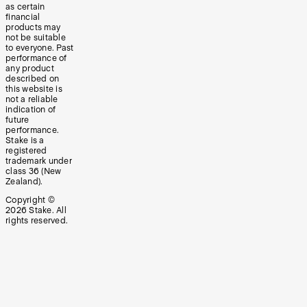
as certain
financial
products may
not be suitable
to everyone. Past
performance of
any product
described on
this website is
not a reliable
indication of
future
performance.
Stake is a
registered
trademark under
class 36 (New
Zealand).
Copyright ©
2026
Stake. All
rights reserved.