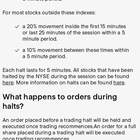
For most stocks outside these indexes:
a 20% movement inside the first 15 minutes
or last 25 minutes of the session within a 5
minute period.
a 10% movement between these times within
a 5 minute period.
Each halt lasts for 5 minutes. All stocks that have been
halted by the NYSE during the session can be found
here
. More information on halts can be found
here
.
What happens to orders during
halts?
An order placed
before
a trading halt will be held and
executed once trading recommences.
An order for a full
share placed
during
a trading halt will be executed
once trading recommences.