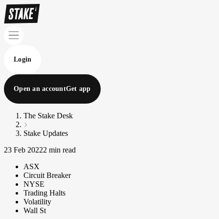
Login
Open an account
Get app
The Stake Desk
Stake Updates
23 Feb 2022
2 min read
ASX
Circuit Breaker
NYSE
Trading Halts
Volatility
Wall St