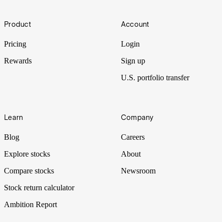
market?
Footer
Bull and bear are common terms used in the stock market to
Product
Account
describe how the markets are performing and what direction stock
prices are heading.
Pricing
Login
Rewards
Sign up
U.S. portfolio transfer
Learn
Company
Blog
Careers
Explore stocks
About
Compare stocks
Newsroom
Stock return calculator
Ambition Report