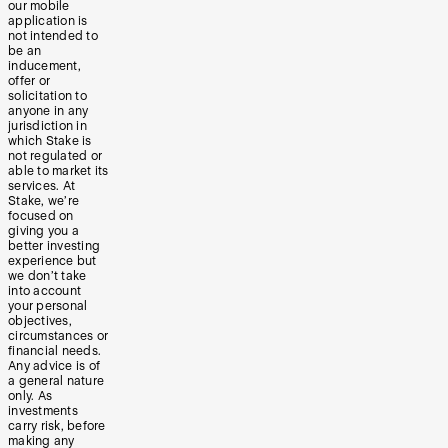
our mobile
application is
not intended to
be an
inducement,
offer or
solicitation to
anyone in any
jurisdiction in
which Stake is
not regulated or
able to market its
services. At
Stake, we’re
focused on
giving you a
better investing
experience but
we don’t take
into account
your personal
objectives,
circumstances or
financial needs.
Any advice is of
a general nature
only. As
investments
carry risk, before
making any