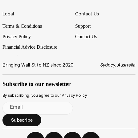
Legal
Contact Us
Terms & Conditions
Support
Privacy Policy
Contact Us
Financial Advice Disclosure
Bringing Wall St to NZ since 2020
Sydney, Australia
Subscribe to our newsletter
By subscribing, you agree to our
Privacy Policy
.
Email
Subscribe