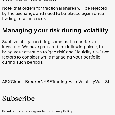
Note, that orders for
fractional shares
will be rejected
by the exchange and need to be placed again once
trading recommences.
Managing your risk during volatility
Such volatility can bring some particular risks to
investors. We have
prepared the following piece
, to
bring your attention to ‘gap risk’ and ‘liquidity risk’, two
factors to consider while managing your portfolio
during such periods.
ASX
Circuit Breaker
NYSE
Trading Halts
Volatility
Wall St
Subscribe
By subscribing, you agree to our Privacy Policy.