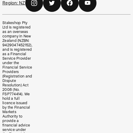
Region:
NZ
Stakeshop Pty
Ltd is registered
as an overseas
company in New
Zealand (NZBN:
9429047452152),
and is registered
as a Financial
Service Provider
under the
Financial Service
Providers
(Registration and
Dispute
Resolution) Act
2008 (No.
FSP774414). We
hold a full
licence issued
by the Financial
Markets
Authority to
provide a
financial advice
service under