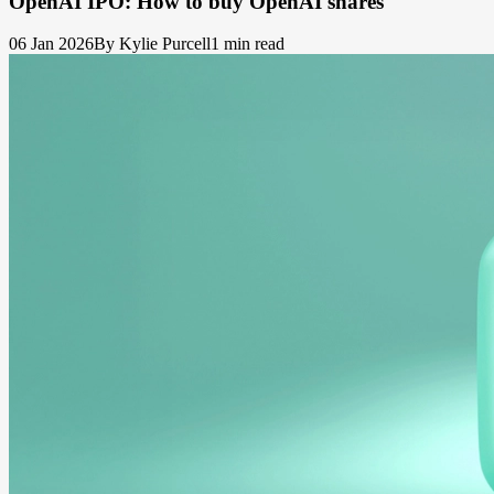
OpenAI IPO: How to buy OpenAI shares
06 Jan 2026
By Kylie Purcell
1 min read