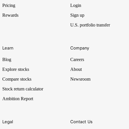
and other artificial intelligence stocks.
Pricing
Login
Rewards
Sign up
U.S. portfolio transfer
Learn
Company
Blog
Careers
Explore stocks
About
Compare stocks
Newsroom
Stock return calculator
Ambition Report
Legal
Contact Us