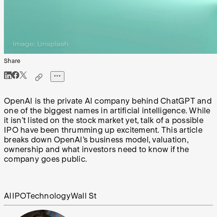
Share
OpenAI is the private AI company behind ChatGPT and
one of the biggest names in artificial intelligence. While
it isn’t listed on the stock market yet, talk of a possible
IPO have been thrumming up excitement. This article
breaks down OpenAI’s business model, valuation,
ownership and what investors need to know if the
company goes public.
AI
IPO
Technology
Wall St