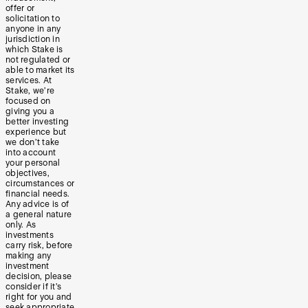
offer or
solicitation to
anyone in any
jurisdiction in
which Stake is
not regulated or
able to market its
services. At
Stake, we’re
focused on
giving you a
better investing
experience but
we don’t take
into account
your personal
objectives,
circumstances or
financial needs.
Any advice is of
a general nature
only. As
investments
carry risk, before
making any
investment
decision, please
consider if it’s
right for you and
seek appropriate