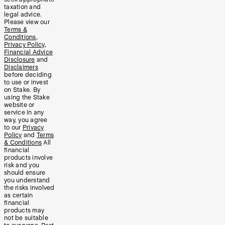
taxation and
legal advice.
Please view our
Terms &
Conditions
,
Privacy Policy
,
Financial Advice
Disclosure
and
Disclaimers
before deciding
to use or invest
on Stake. By
using the Stake
website or
service in any
way, you agree
to our
Privacy
Policy
and
Terms
& Conditions
All
financial
products involve
risk and you
should ensure
you understand
the risks involved
as certain
financial
products may
not be suitable