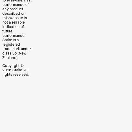
to everyone. Past
performance of
any product
described on
this website is
not a reliable
indication of
future
performance.
Stake is a
registered
trademark under
class 36 (New
Zealand).
Copyright ©
2026
Stake. All
rights reserved.