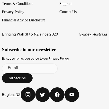
Terms & Conditions
Support
Privacy Policy
Contact Us
Financial Advice Disclosure
Bringing Wall St to NZ since 2020
Sydney, Australia
Subscribe to our newsletter
By subscribing, you agree to our
Privacy Policy
.
Email
Subscribe
Region:
NZ