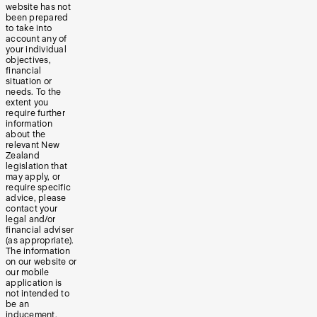
website has not
been prepared
to take into
account any of
your individual
objectives,
financial
situation or
needs. To the
extent you
require further
information
about the
relevant New
Zealand
legislation that
may apply, or
require specific
advice, please
contact your
legal and/or
financial adviser
(as appropriate).
The information
on our website or
our mobile
application is
not intended to
be an
inducement,