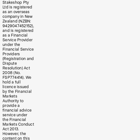
Stakeshop Pty
Ltd is registered
as an overseas
company in New
Zealand (NZBN:
9429047452152),
and is registered
as a Financial
Service Provider
under the
Financial Service
Providers
(Registration and
Dispute
Resolution) Act
2008 (No.
FSP774414). We
hold a full
licence issued
by the Financial
Markets
Authority to
provide a
financial advice
service under
the Financial
Markets Conduct
Act 2013.
However, the
content on this