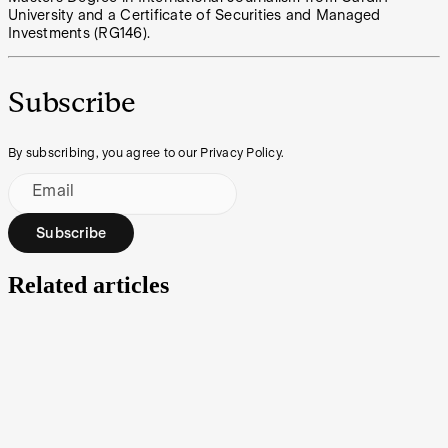
University and a Certificate of Securities and Managed
Investments (RG146).
Subscribe
By subscribing, you agree to our Privacy Policy.
Email
Subscribe
Related articles