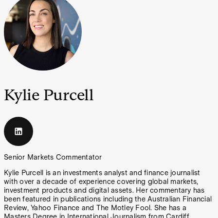
Kylie Purcell
Senior Markets Commentator
Kylie Purcell is an investments analyst and finance journalist
with over a decade of experience covering global markets,
investment products and digital assets. Her commentary has
been featured in publications including the Australian Financial
Review, Yahoo Finance and The Motley Fool. She has a
Masters Degree in International Journalism from Cardiff