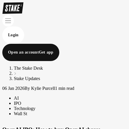
Login
Open an account
Get app
The Stake Desk
Stake Updates
06 Jan 2026
By Kylie Purcell
1 min read
AI
IPO
Technology
Wall St