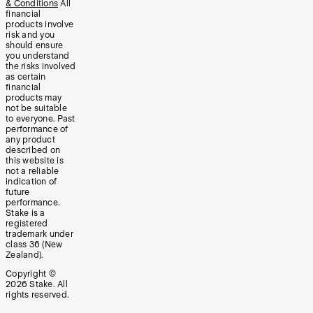
& Conditions
All
financial
products involve
risk and you
should ensure
you understand
the risks involved
as certain
financial
products may
not be suitable
to everyone. Past
performance of
any product
described on
this website is
not a reliable
indication of
future
performance.
Stake is a
registered
trademark under
class 36 (New
Zealand).
Copyright ©
2026
Stake. All
rights reserved.