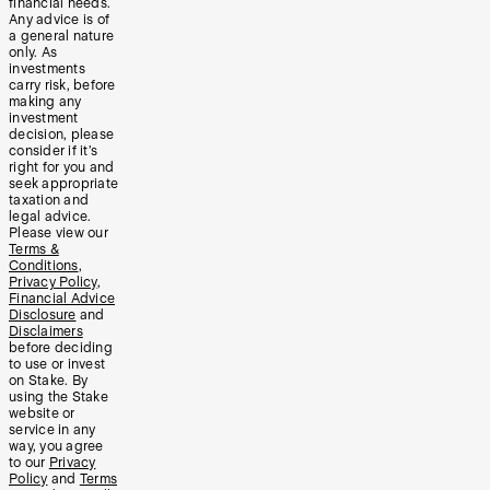
financial needs.
Any advice is of
a general nature
only. As
investments
carry risk, before
making any
investment
decision, please
consider if it’s
right for you and
seek appropriate
taxation and
legal advice.
Please view our
Terms &
Conditions
,
Privacy Policy
,
Financial Advice
Disclosure
and
Disclaimers
before deciding
to use or invest
on Stake. By
using the Stake
website or
service in any
way, you agree
to our
Privacy
Policy
and
Terms