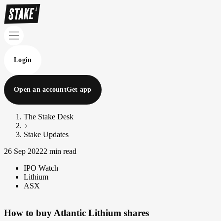
Login
Open an account
Get app
The Stake Desk
Stake Updates
26 Sep 2022
2 min read
IPO Watch
Lithium
ASX
How to buy Atlantic Lithium shares