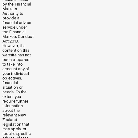
by the Financial
Markets
Authority to
provide a
financial advice
service under
the Financial
Markets Conduct
Act 2013.
However, the
content on this
website has not
been prepared
to take into
account any of
your individual
objectives,
financial
situation or
needs. To the
extent you
require further
information
about the
relevant New
Zealand
legislation that
may apply, or
require specific