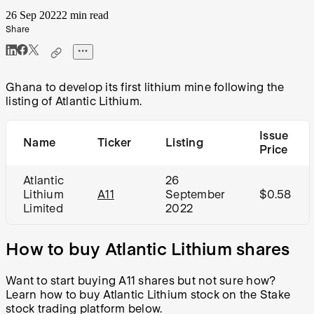
26 Sep 2022
2 min read
Share
Ghana to develop its first lithium mine following the
listing of Atlantic Lithium.
Issue
Name
Ticker
Listing
Price
Atlantic
26
Lithium
A11
September
$0.58
Limited
2022
How to buy Atlantic Lithium shares
Want to start buying
A11
shares but not sure how?
Learn how to buy Atlantic Lithium stock on the Stake
stock trading platform below.