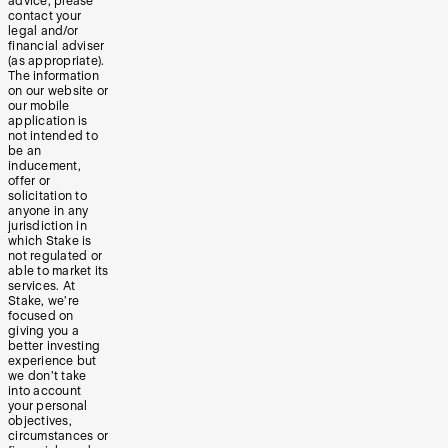
advice, please
contact your
legal and/or
financial adviser
(as appropriate).
The information
on our website or
our mobile
application is
not intended to
be an
inducement,
offer or
solicitation to
anyone in any
jurisdiction in
which Stake is
not regulated or
able to market its
services. At
Stake, we’re
focused on
giving you a
better investing
experience but
we don’t take
into account
your personal
objectives,
circumstances or