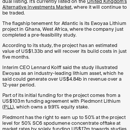
dual listing. It’s currently listed on the
United Kingdom’s
Alternative Investments Market
,
where it will continue to
be traded.
The flagship tenement for Atlantic is its Ewoyaa Lithium
project in Ghana, West Africa, where the company just
completed a pre-feasibility study.
According to its study, the project has an estimated
value of US$1.33b and will recover its build costs in just
five months.
Interim CEO Lennard Kolff said the study illustrated
Ewoyaa as an industry-leading lithium asset, which he
said could generate over US$4.84b in revenue over a
12-year period.
Part of its initial funding for the project comes from a
US$103m funding agreement with Piedmont Lithium
(
PLL
), which owns a 9.91% equity stake.
Piedmont has the right to earn up to 50% at the project
level for 50% SC6 spodumene concentrate offtake at
market rates by solely funding US$17m towards studies