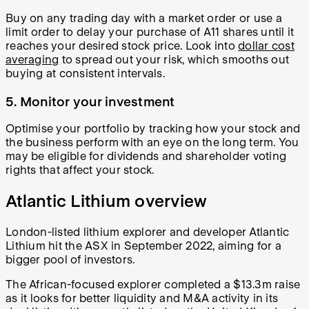
Buy on any trading day with a market order or use a
limit order to delay your purchase of A11 shares until it
reaches your desired stock price. Look into
dollar cost
averaging
to spread out your risk, which smooths out
buying at consistent intervals.
5. Monitor your investment
Optimise your portfolio by tracking how your stock and
the business perform with an eye on the long term. You
may be eligible for dividends and shareholder voting
rights that affect your stock.
Atlantic Lithium overview
London-listed lithium explorer and developer Atlantic
Lithium hit the ASX in September 2022, aiming for a
bigger pool of investors.
The African-focused explorer completed a $13.3m raise
as it looks for better liquidity and M&A activity in its