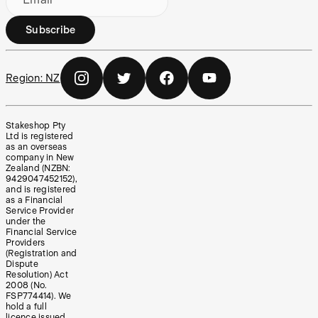
Subscribe
Region:
NZ
Stakeshop Pty
Ltd is registered
as an overseas
company in New
Zealand (NZBN:
9429047452152),
and is registered
as a Financial
Service Provider
under the
Financial Service
Providers
(Registration and
Dispute
Resolution) Act
2008 (No.
FSP774414). We
hold a full
licence issued