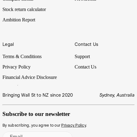
Stock return calculator
Ambition Report
Legal
Contact Us
Terms & Conditions
Support
Privacy Policy
Contact Us
Financial Advice Disclosure
Bringing Wall St to NZ since 2020
Sydney, Australia
Subscribe to our newsletter
By subscribing, you agree to our
Privacy Policy
.
Email