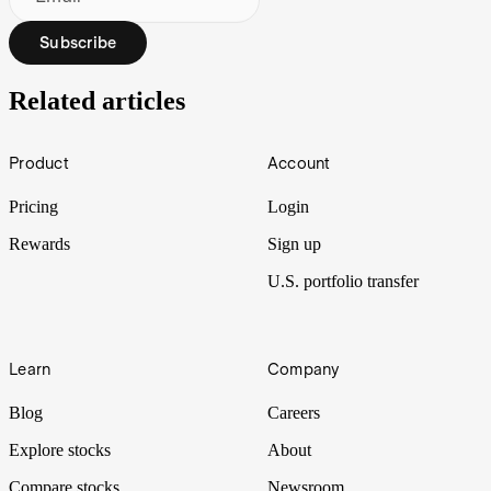
Subscribe
Related articles
Footer
Product
Account
Pricing
Login
Rewards
Sign up
U.S. portfolio transfer
Learn
Company
Blog
Careers
Explore stocks
About
Compare stocks
Newsroom