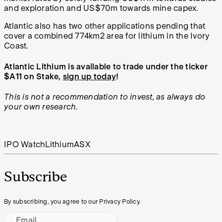
and exploration and US$70m towards mine capex.
Atlantic also has two other applications pending that
cover a combined 774km2 area for lithium in the Ivory
Coast.
Atlantic Lithium is available to trade under the ticker
$A11 on Stake,
sign up today
!
This is not a recommendation to invest, as always do
your own research.
IPO Watch
Lithium
ASX
Subscribe
By subscribing, you agree to our Privacy Policy.
Email