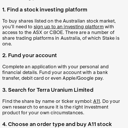
1. Find a stock investing platform
To buy shares listed on the Australian stock market,
you'll need to
sign up to an investing platform
with
access to the ASX or CBOE. There are a number of
share trading platforms in Australia, of which Stake is
one.
2. Fund your account
Complete an application with your personal and
financial details. Fund your account with a bank
transfer, debit card or even Apple/Google pay.
3. Search for Terra Uranium Limited
Find the share by name or ticker symbol:
A11
. Do your
own research to ensure it is the right investment
product for your own circumstances.
4. Choose an order type and buy A11 stock