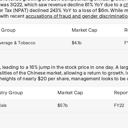
e was 3Q22, which saw revenue decline 81% YoY due to a
c
After Tax (NPAT) declined 243% YoY to a loss of $6m. Whil
with recent
accusations of fraud and gender discriminati
y Group
Market Cap
R
verage & Tobacco
$4.1b
F
leading to a 16% jump in the stock price in one day. A lar
alities of the Chinese market, allowing a return to growth
eights of nearly $20 per share, management looks to be on
stry Group
Market Cap
Repor
ials
$57b
FY22