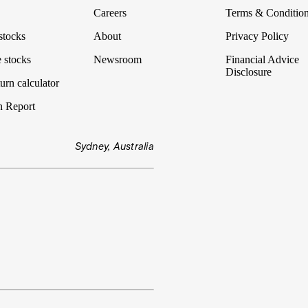
Careers
Terms & Conditio
stocks
About
Privacy Policy
 stocks
Newsroom
Financial Advice
Disclosure
urn calculator
n Report
Sydney, Australia