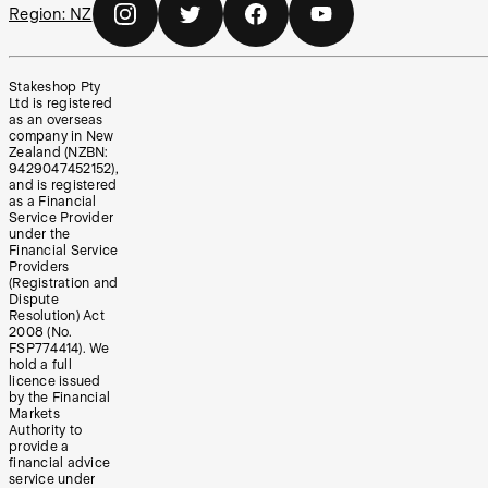
Region:
NZ
Stakeshop Pty
Ltd is registered
as an overseas
company in New
Zealand (NZBN:
9429047452152),
and is registered
as a Financial
Service Provider
under the
Financial Service
Providers
(Registration and
Dispute
Resolution) Act
2008 (No.
FSP774414). We
hold a full
licence issued
by the Financial
Markets
Authority to
provide a
financial advice
service under