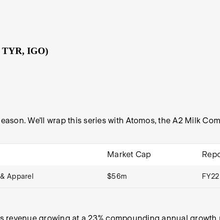
, TYR, IGO)
 Season. We’ll wrap this series with Atomos, the A2 Milk 
Market Cap
Repo
& Apparel
$56m
FY22
s revenue growing at a 23% compounding annual growth rat