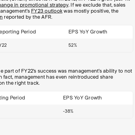
hange in promotional strategy
. If we exclude that, sales
e management’s
FY23 outlook
was mostly positive, the
on
reported by the AFR.
eporting Period
EPS YoY Growth
Y22
52%
ge part of FY22’s success was management’s ability to not
. In fact, management has even reintroduced share
 the right track.
ting Period
EPS YoY Growth
-38%