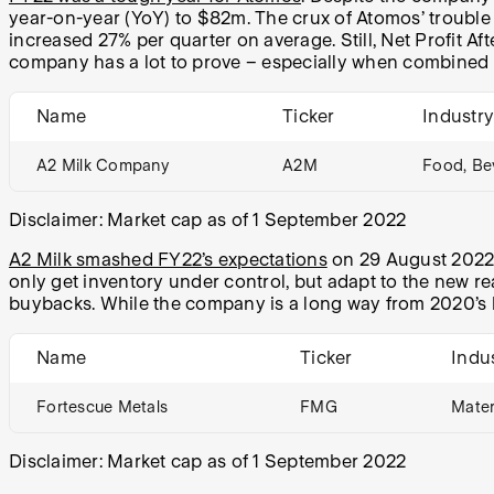
year-on-year (YoY) to $82m. The crux of Atomos’ troubl
increased 27% per quarter on average. Still, Net Profit 
company has a lot to prove – especially when combined 
Name
Ticker
Industr
A2 Milk Company
A2M
Food, Be
Disclaimer: Market cap as of 1 September 2022
A2 Milk smashed FY22’s expectations
on 29 August 2022, 
only get inventory under control, but adapt to the new re
buybacks. While the company is a long way from 2020’s h
Name
Ticker
Indu
Fortescue Metals
FMG
Mater
Disclaimer: Market cap as of 1 September 2022