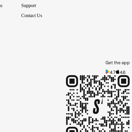
ns
Support
Contact Us
Get the app
4.7
4.6