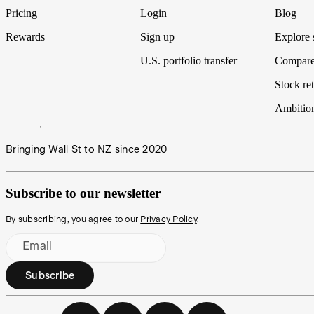
Pricing
Login
Blog
Rewards
Sign up
Explore 
U.S. portfolio transfer
Compare
Stock ret
Ambitio
Bringing Wall St to NZ since 2020
Subscribe to our newsletter
By subscribing, you agree to our
Privacy Policy
.
Email
Subscribe