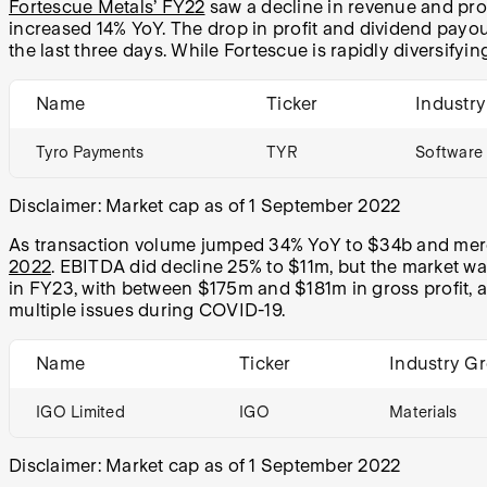
Fortescue Metals’ FY22
saw a decline in revenue and prof
increased 14% YoY. The drop in profit and dividend payou
the last three days. While Fortescue is rapidly diversifying
Name
Ticker
Industr
Tyro Payments
TYR
Software 
Disclaimer: Market cap as of 1 September 2022
As transaction volume jumped 34% YoY to $34b and merc
2022
. EBITDA did decline 25% to $11m, but the market wa
in FY23, with between $175m and $181m in gross profit, as 
multiple issues during COVID-19.
Name
Ticker
Industry G
IGO Limited
IGO
Materials
Disclaimer: Market cap as of 1 September 2022