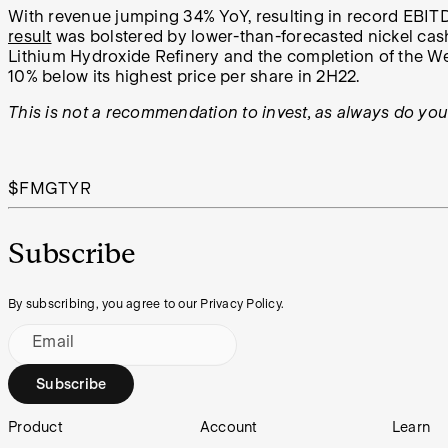
With revenue jumping 34% YoY, resulting in record EBITD
result
was bolstered by lower-than-forecasted nickel cash 
Lithium Hydroxide Refinery and the completion of the Wes
10% below its highest price per share in 2H22.
This is not a recommendation to invest, as always do yo
$FMG
TYR
Subscribe
By subscribing, you agree to our Privacy Policy.
Email
Subscribe
Footer
Product
Account
Learn