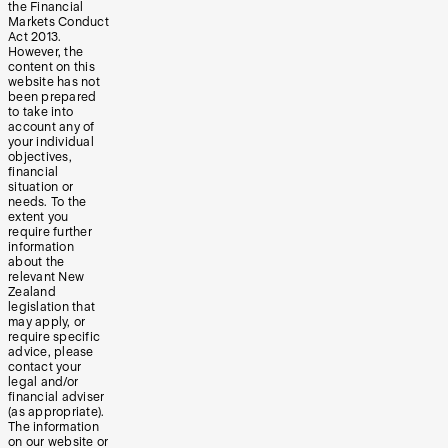
the Financial
Markets Conduct
Act 2013.
However, the
content on this
website has not
been prepared
to take into
account any of
your individual
objectives,
financial
situation or
needs. To the
extent you
require further
information
about the
relevant New
Zealand
legislation that
may apply, or
require specific
advice, please
contact your
legal and/or
financial adviser
(as appropriate).
The information
on our website or