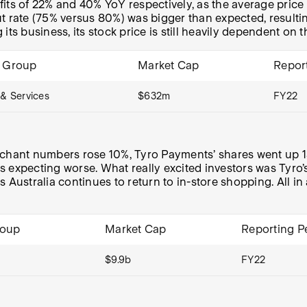
its of 22% and 40% YoY respectively, as the average price 
t rate (75% versus 80%) was bigger than expected, resultin
 its business, its stock price is still heavily dependent on t
y Group
Market Cap
Repor
& Services
$632m
FY22
hant numbers rose 10%, Tyro Payments’ shares went up 13
s expecting worse. What really excited investors was Tyro
Australia continues to return to in-store shopping. All in 
roup
Market Cap
Reporting P
$9.9b
FY22