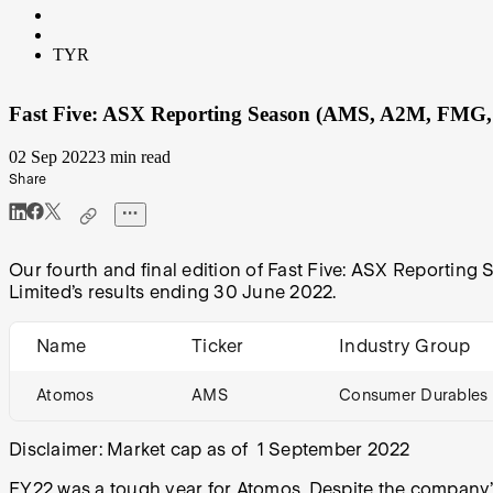
TYR
Fast Five: ASX Reporting Season (AMS, A2M, FMG
02 Sep 2022
3 min read
Share
Our fourth and final edition of Fast Five: ASX Reporting
Limited’s results ending 30 June 2022.
Name
Ticker
Industry Group
Atomos
AMS
Consumer Durables 
Disclaimer: Market cap as of 1 September 2022
FY22 was a tough year for Atomos
. Despite the company’