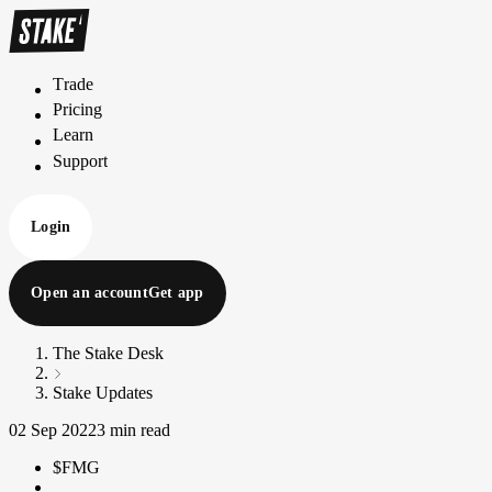
Trade
T
r
a
d
e
Pricing
P
r
i
c
i
n
g
Learn
L
e
a
r
n
Support
S
u
p
p
o
r
t
Login
Open an account
Get app
The Stake Desk
Stake Updates
02 Sep 2022
3 min read
$FMG