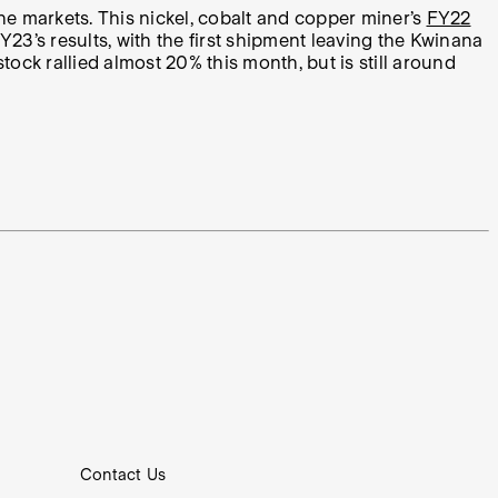
e markets. This nickel, cobalt and copper miner’s
FY22
23’s results, with the first shipment leaving the Kwinana
ck rallied almost 20% this month, but is still around
Contact Us