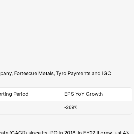
Company, Fortescue Metals, Tyro Payments and IGO
rting Period
EPS YoY Growth
-269%
e (CAGR) since its IPO in 2018, in FY22 it grew just 4%