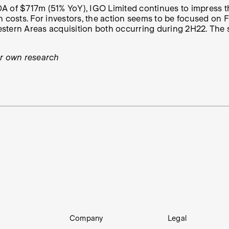
A of $717m (51% YoY), IGO Limited continues to impress th
costs. For investors, the action seems to be focused on FY
tern Areas acquisition both occurring during 2H22. The sto
ur own research
Company
Legal