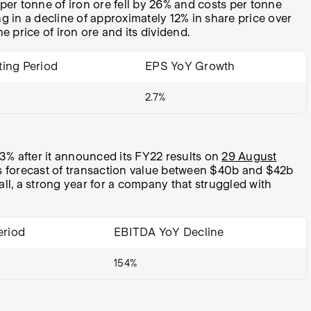
per tonne of iron ore fell by 26% and costs per tonne
g in a decline of approximately 12% in share price over
he price of iron ore and its dividend.
ting Period
EPS YoY Growth
2.7%
% after it announced its FY22 results on
29 August
’s forecast of transaction value between $40b and $42b
all, a strong year for a company that struggled with
eriod
EBITDA YoY Decline
154%