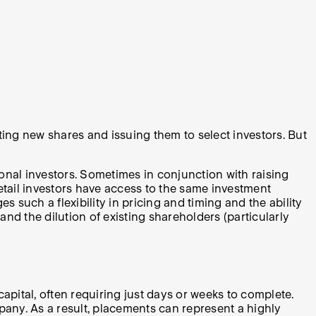
ting new shares and issuing them to select investors. But
ional investors. Sometimes in conjunction with raising
etail investors have access to the same investment
 such a flexibility in pricing and timing and the ability
 and the dilution of existing shareholders (particularly
pital, often requiring just days or weeks to complete.
pany. As a result, placements can represent a highly