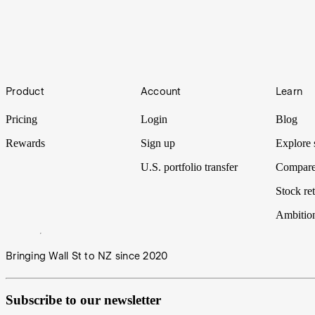
Guide to Dollar Cost Averaging [2024]
Before you start investing, you should consider what your investment st
minimise risk by making fixed recurring investments.
Sophisticated Investors
Footer
Product
Account
Learn
According to Australian corporations legislation, only 4.3% of househ
education requirement or a minimum level of CFA? No, it’s a simple 
Pricing
Login
Blog
Rewards
Sign up
Explore 
U.S. portfolio transfer
Compare
Stock ret
Ambitio
Bringing Wall St to NZ since 2020
Subscribe to our newsletter