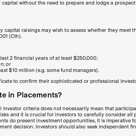
ty capital without the need to prepare and lodge a prospe
y capital raisings may wish to assess whether they meet th
001 (Cth).
ast 2 financial years of at least $250,000;
n; or
east $10 million (e.g. some fund managers).
icate to confirm their sophisticated or professional investo
ate in Placements?
 investor criteria does not necessarily mean that particip
sks and it is crucial for investors to carefully consider al
ents do present investment opportunities, it is imperative 
tment decision. Investors should also seek independent fin