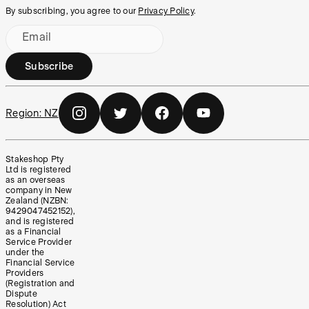
By subscribing, you agree to our
Privacy Policy
.
Email
Subscribe
Region:
NZ
Stakeshop Pty
Ltd is registered
as an overseas
company in New
Zealand (NZBN:
9429047452152),
and is registered
as a Financial
Service Provider
under the
Financial Service
Providers
(Registration and
Dispute
Resolution) Act