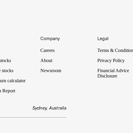
rategy will be. There are plenty of strategies to choose from, and dolla
Company
Legal
olds are savvy enough to evaluate investments which do not require dis
minimum asset and income test.
Careers
Terms & Conditio
stocks
About
Privacy Policy
 stocks
Newsroom
Financial Advice
Disclosure
urn calculator
n Report
Sydney, Australia