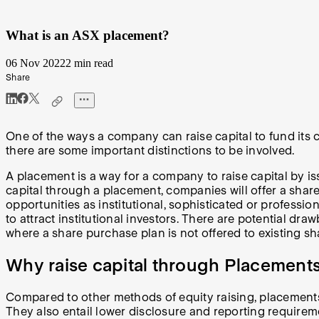
What is an ASX placement?
06 Nov 2022
2 min read
Share
One of the ways a company can raise capital to fund its 
there are some important distinctions to be involved.
A placement is a way for a company to raise capital by is
capital through a placement, companies will offer a shar
opportunities as institutional, sophisticated or professio
to attract institutional investors. There are potential dra
where a share purchase plan is not offered to existing s
Why raise capital through Placement
Compared to other methods of equity raising, placements
They also entail lower disclosure and reporting requirem