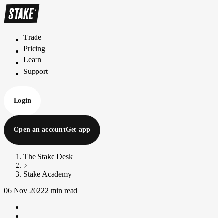
Trade
T
r
a
d
e
Pricing
P
r
i
c
i
n
g
Learn
L
e
a
r
n
Support
S
u
p
p
o
r
t
Login
Open an account
Get app
The Stake Desk
Stake Academy
06 Nov 2022
2 min read