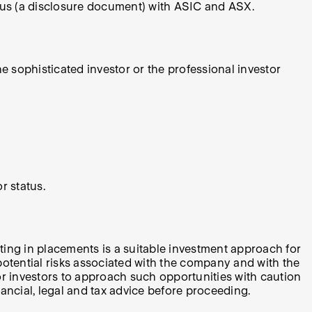
ctus (a disclosure document) with ASIC and ASX.
e sophisticated investor or the professional investor
r status.
ating in placements is a suitable investment approach for
l potential risks associated with the company and with the
for investors to approach such opportunities with caution
ancial, legal and tax advice before proceeding.