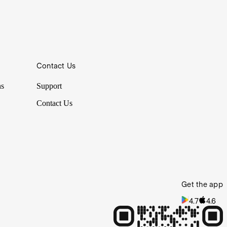
r cost averaging is but one example of a strategy that looks to
Contact Us
closure materials. How have they decided this? Was it an IQ test,
ns
Support
Contact Us
Get the app
4.7
4.6