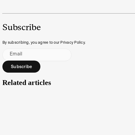
Subscribe
By subscribing, you agree to our Privacy Policy.
Email
Subscribe
Related articles