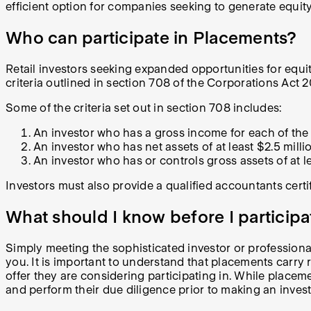
efficient option for companies seeking to generate equi
Who can participate in Placements?
Retail investors seeking expanded opportunities for equit
criteria outlined in section 708 of the Corporations Act 2
Some of the criteria set out in section 708 includes:
An investor who has a gross income for each of the l
An investor who has net assets of at least $2.5 millio
An investor who has or controls gross assets of at l
Investors must also provide a qualified accountants certif
What should I know before I particip
Simply meeting the sophisticated investor or professional
you. It is important to understand that placements carry ri
offer they are considering participating in. While placem
and perform their due diligence prior to making an inves