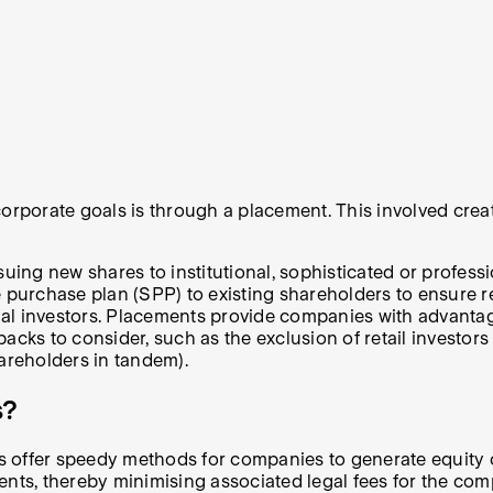
corporate goals is through a placement. This involved crea
suing new shares to institutional, sophisticated or profess
e purchase plan (SPP) to existing shareholders to ensure r
nal investors. Placements provide companies with advantages
wbacks to consider, such as the exclusion of retail investors
hareholders in tandem).
s?
 offer speedy methods for companies to generate equity ca
ents, thereby minimising associated legal fees for the com