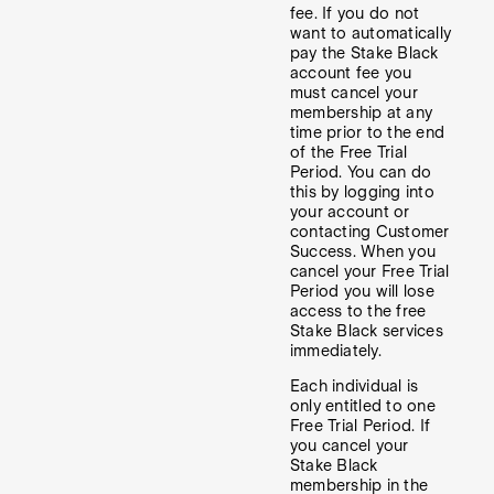
fee. If you do not
want to automatically
pay the Stake Black
account fee you
must cancel your
membership at any
time prior to the end
of the Free Trial
Period. You can do
this by logging into
your account or
contacting Customer
Success. When you
cancel your Free Trial
Period you will lose
access to the free
Stake Black services
immediately.
Each individual is
only entitled to one
Free Trial Period. If
you cancel your
Stake Black
membership in the