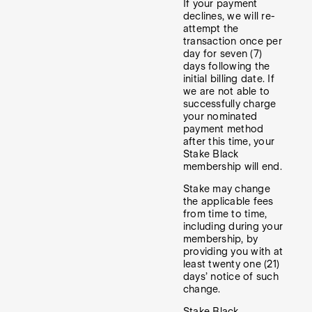
If your payment
declines, we will re-
attempt the
transaction once per
day for seven (7)
days following the
initial billing date. If
we are not able to
successfully charge
your nominated
payment method
after this time, your
Stake Black
membership will end.
Stake may change
the applicable fees
from time to time,
including during your
membership, by
providing you with at
least twenty one (21)
days’ notice of such
change.
Stake Black