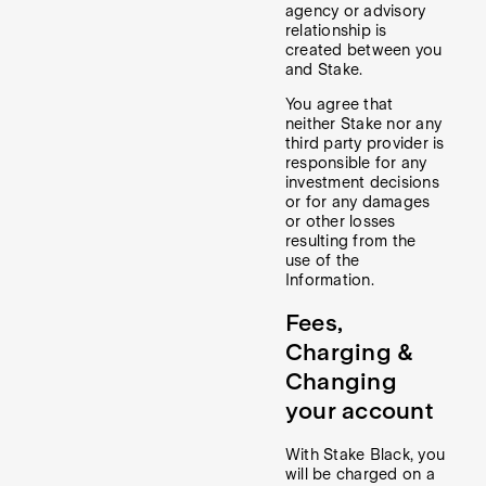
agency or advisory
relationship is
created between you
and Stake.
You agree that
neither Stake nor any
third party provider is
responsible for any
investment decisions
or for any damages
or other losses
resulting from the
use of the
Information.
Fees,
Charging &
Changing
your account
With Stake Black, you
will be charged on a