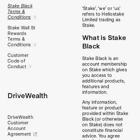
Stake Black
‘Stake’, ‘we’ or ‘us’
Terms &
refers to Hellostake
Conditions
Limited trading as
Stake.
Stake Wall St
Rewards
What is Stake
Terms &
Black
Conditions
Customer
Stake Black is an
Code of
account membership
Conduct
on Stake which gives
you access to
additional products,
features and
information.
DriveWealth
Any information,
feature or product
provided within Stake
DriveWealth
Black (or otherwise
Customer
on Stake) does not
Account
constitute financial
Agreement
advice. You agree