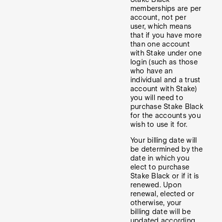
memberships are per
account, not per
user, which means
that if you have more
than one account
with Stake under one
login (such as those
who have an
individual and a trust
account with Stake)
you will need to
purchase Stake Black
for the accounts you
wish to use it for.
Your billing date will
be determined by the
date in which you
elect to purchase
Stake Black or if it is
renewed. Upon
renewal, elected or
otherwise, your
billing date will be
updated according