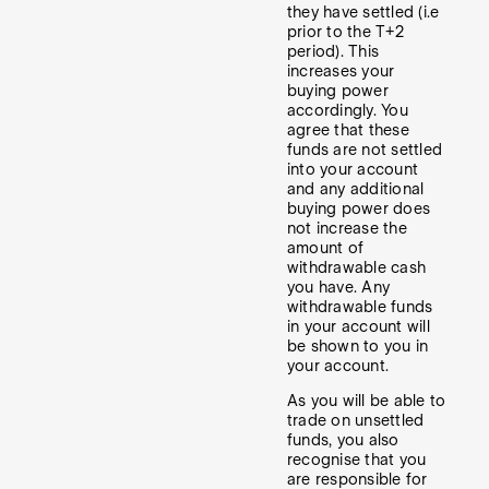
they have settled (i.e
prior to the T+2
period). This
increases your
buying power
accordingly. You
agree that these
funds are not settled
into your account
and any additional
buying power does
not increase the
amount of
withdrawable cash
you have. Any
withdrawable funds
in your account will
be shown to you in
your account.
As you will be able to
trade on unsettled
funds, you also
recognise that you
are responsible for