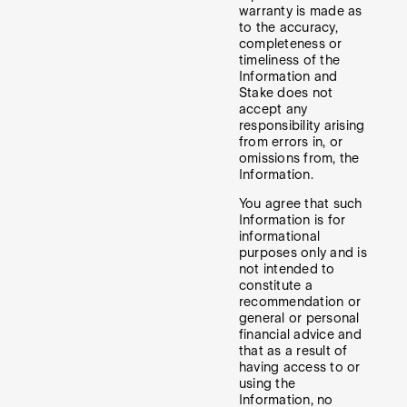
warranty is made as
to the accuracy,
completeness or
timeliness of the
Information and
Stake does not
accept any
responsibility arising
from errors in, or
omissions from, the
Information.
You agree that such
Information is for
informational
purposes only and is
not intended to
constitute a
recommendation or
general or personal
financial advice and
that as a result of
having access to or
using the
Information, no