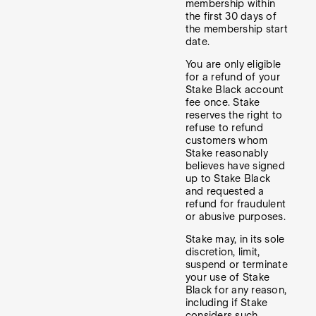
membership within
the first 30 days of
the membership start
date.
You are only eligible
for a refund of your
Stake Black account
fee once. Stake
reserves the right to
refuse to refund
customers whom
Stake reasonably
believes have signed
up to Stake Black
and requested a
refund for fraudulent
or abusive purposes.
Stake may, in its sole
discretion, limit,
suspend or terminate
your use of Stake
Black for any reason,
including if Stake
considers such