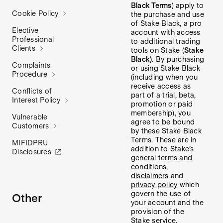
Black Terms
) apply to
Cookie Policy
the purchase and use
of Stake Black, a pro
Elective
account with access
Professional
to additional trading
Clients
tools on Stake (
Stake
Black)
. By purchasing
Complaints
or using Stake Black
Procedure
(including when you
receive access as
Conflicts of
part of a trial, beta,
Interest Policy
promotion or paid
membership), you
Vulnerable
agree to be bound
Customers
by these Stake Black
Terms. These are in
MIFIDPRU
addition to Stake’s
Disclosures
general
terms and
conditions
,
disclaimers
and
privacy policy
which
govern the use of
Other
your account and the
provision of the
Stake service.