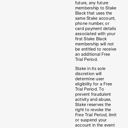
future, any future
membership to Stake
Black that uses the
same Stake account,
phone number, or
card payment details
associated with your
first Stake Black
membership will not
be entitled to receive
an additional Free
Trial Period.
Stake in its sole
discretion will
determine user
eligibility for a Free
Trial Period. To
prevent fraudulent
activity and abuse,
Stake reserves the
right to revoke the
Free Trial Period, limit
or suspend your
account in the event