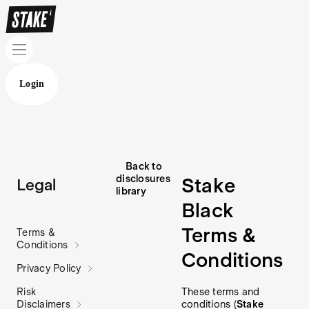
Login
Back to
disclosures
Stake
Legal
library
Black
Terms &
Terms &
Conditions
Conditions
Privacy Policy
These terms and
Risk
conditions (
Stake
Disclaimers