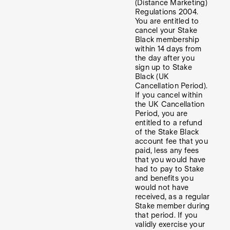
(Distance Marketing)
Regulations 2004.
You are entitled to
cancel your Stake
Black membership
within 14 days from
the day after you
sign up to Stake
Black (UK
Cancellation Period).
If you cancel within
the UK Cancellation
Period, you are
entitled to a refund
of the Stake Black
account fee that you
paid, less any fees
that you would have
had to pay to Stake
and benefits you
would not have
received, as a regular
Stake member during
that period. If you
validly exercise your