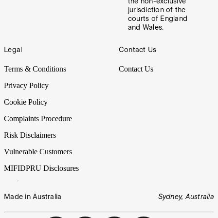
the non-exclusive
jurisdiction of the
courts of England
and Wales.
Footer
Legal
Contact Us
Terms & Conditions
Contact Us
Privacy Policy
Cookie Policy
Complaints Procedure
Risk Disclaimers
Vulnerable Customers
MIFIDPRU Disclosures
Made in Australia
Sydney, Australia