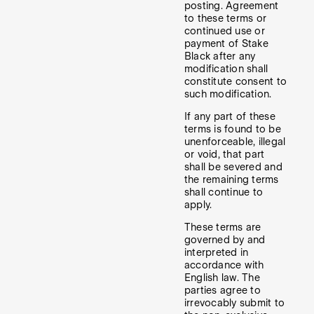
posting. Agreement
to these terms or
continued use or
payment of Stake
Black after any
modification shall
constitute consent to
such modification.
If any part of these
terms is found to be
unenforceable, illegal
or void, that part
shall be severed and
the remaining terms
shall continue to
apply.
These terms are
governed by and
interpreted in
accordance with
English law. The
parties agree to
irrevocably submit to