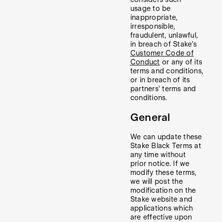
usage to be
inappropriate,
irresponsible,
fraudulent, unlawful,
in breach of Stake’s
Customer Code of
Conduct
or any of its
terms and conditions,
or in breach of its
partners’ terms and
conditions.
General
We can update these
Stake Black Terms at
any time without
prior notice. If we
modify these terms,
we will post the
modification on the
Stake website and
applications which
are effective upon