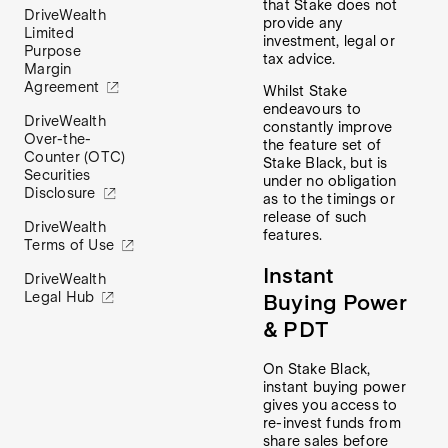
that Stake does not
DriveWealth
provide any
Limited
investment, legal or
Purpose
tax advice.
Margin
Agreement
Whilst Stake
endeavours to
DriveWealth
constantly improve
Over-the-
the feature set of
Counter (OTC)
Stake Black, but is
Securities
under no obligation
Disclosure
as to the timings or
release of such
DriveWealth
features.
Terms of Use
Instant
DriveWealth
Legal Hub
Buying Power
& PDT
On Stake Black,
instant buying power
gives you access to
re-invest funds from
share sales before