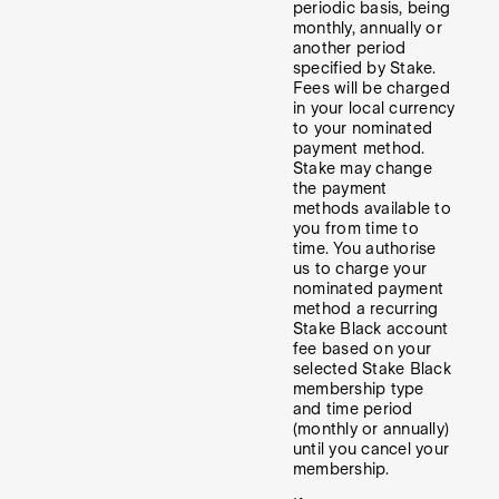
periodic basis, being
monthly, annually or
another period
specified by Stake.
Fees will be charged
in your local currency
to your nominated
payment method.
Stake may change
the payment
methods available to
you from time to
time. You authorise
us to charge your
nominated payment
method a recurring
Stake Black account
fee based on your
selected Stake Black
membership type
and time period
(monthly or annually)
until you cancel your
membership.