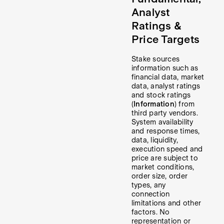
Analyst
Ratings &
Price Targets
Stake sources
information such as
financial data, market
data, analyst ratings
and stock ratings
(
Information
) from
third party vendors.
System availability
and response times,
data, liquidity,
execution speed and
price are subject to
market conditions,
order size, order
types, any
connection
limitations and other
factors. No
representation or