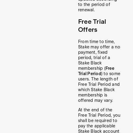
to the period of
renewal.
Free Trial
Offers
From time to time,
Stake may offer a no
payment, fixed
period, trial of a
Stake Black
membership (
Free
Trial Period
) to some
users. The length of
Free Trial Period and
which Stake Black
membership is
offered may vary.
At the end of the
Free Trial Period, you
shall be required to
pay the applicable
Stake Black account