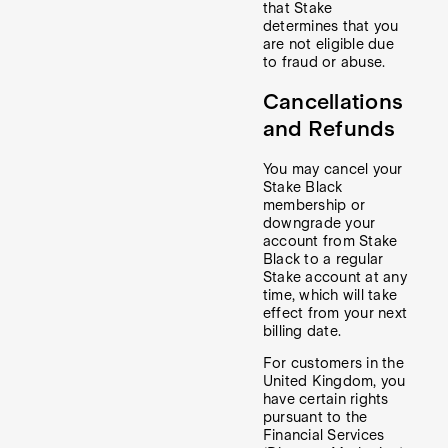
that Stake
determines that you
are not eligible due
to fraud or abuse.
Cancellations
and Refunds
You may cancel your
Stake Black
membership or
downgrade your
account from Stake
Black to a regular
Stake account at any
time, which will take
effect from your next
billing date.
For customers in the
United Kingdom, you
have certain rights
pursuant to the
Financial Services