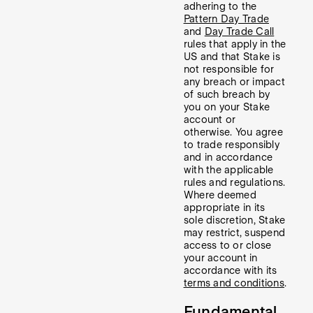
adhering to the
Pattern Day Trade
and
Day Trade Call
rules that apply in the
US and that Stake is
not responsible for
any breach or impact
of such breach by
you on your Stake
account or
otherwise. You agree
to trade responsibly
and in accordance
with the applicable
rules and regulations.
Where deemed
appropriate in its
sole discretion, Stake
may restrict, suspend
access to or close
your account in
accordance with its
terms and conditions
.
Fundamental,