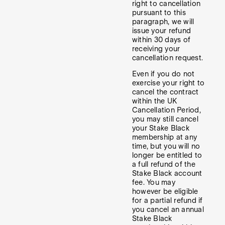
right to cancellation
pursuant to this
paragraph, we will
issue your refund
within 30 days of
receiving your
cancellation request.
Even if you do not
exercise your right to
cancel the contract
within the UK
Cancellation Period,
you may still cancel
your Stake Black
membership at any
time, but you will no
longer be entitled to
a full refund of the
Stake Black account
fee. You may
however be eligible
for a partial refund if
you cancel an annual
Stake Black