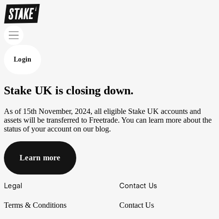
Login
Stake UK is closing down.
As of 15th November, 2024, all eligible Stake UK accounts and
assets will be transferred to Freetrade. You can learn more about the
status of your account on our blog.
Learn more
Footer
Legal
Contact Us
Terms & Conditions
Contact Us