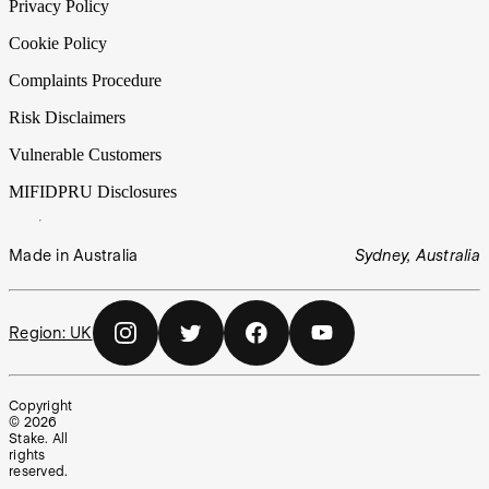
Privacy Policy
Cookie Policy
Complaints Procedure
Risk Disclaimers
Vulnerable Customers
MIFIDPRU Disclosures
Made in Australia
Sydney, Australia
Region:
UK
Copyright
©
2026
Stake. All
rights
reserved.