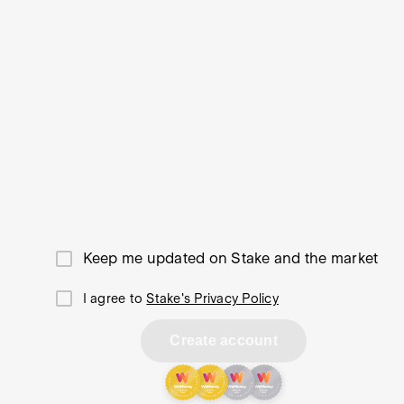
Keep me updated on Stake and the market
I agree to
Stake's Privacy Policy
Create account