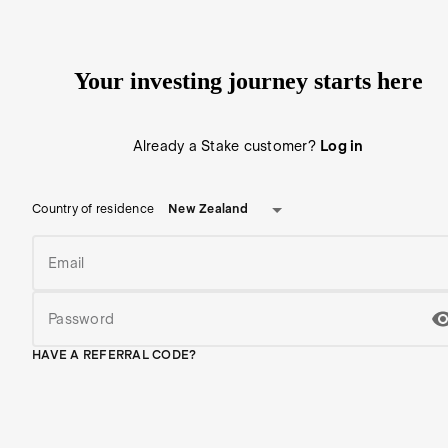
Your investing journey starts here
Already a Stake customer?
Log in
New Zealand
Country of residence
Email
Password
HAVE A REFERRAL CODE?