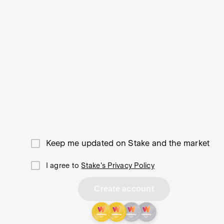
Keep me updated on Stake and the market
I agree to
Stake's Privacy Policy
Create account