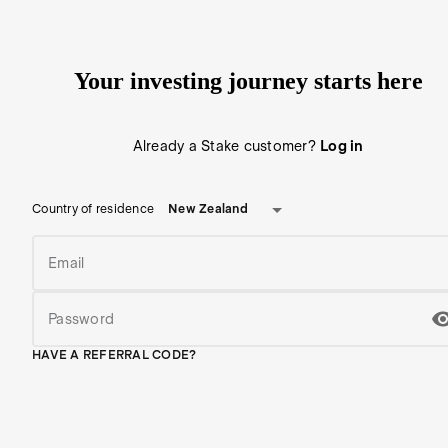
Your investing journey starts here
Already a Stake customer?
Log in
New Zealand
Country of residence
Email
Password
HAVE A REFERRAL CODE?