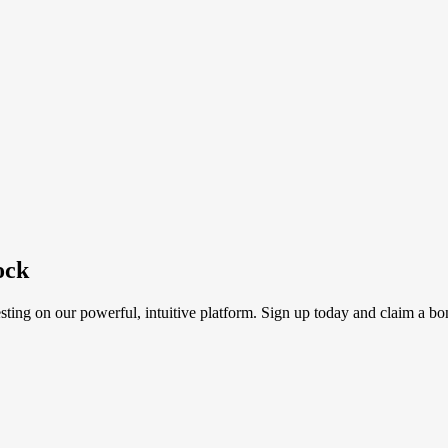
ock
sting on our powerful, intuitive platform. Sign up today and claim a bo