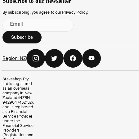
Subscribe to our newsletter
By subscribing, you agree to our
Privacy Policy
.
Email
Subscribe
Region:
NZ
Stakeshop Pty
Ltd is registered
as an overseas
company in New
Zealand (NZBN:
9429047452152),
and is registered
as a Financial
Service Provider
under the
Financial Service
Providers
(Registration and