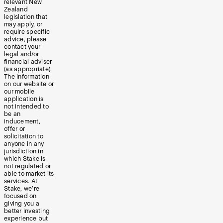
relevant New
Zealand
legislation that
may apply, or
require specific
advice, please
contact your
legal and/or
financial adviser
(as appropriate).
The information
on our website or
our mobile
application is
not intended to
be an
inducement,
offer or
solicitation to
anyone in any
jurisdiction in
which Stake is
not regulated or
able to market its
services. At
Stake, we’re
focused on
giving you a
better investing
experience but