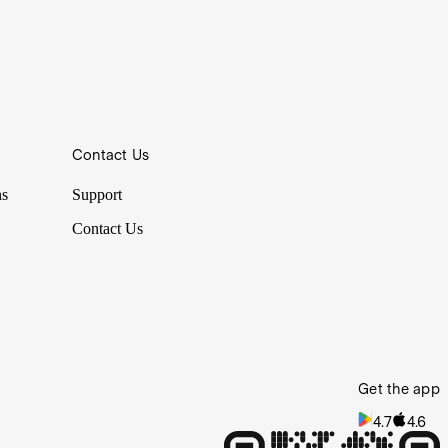
Contact Us
ns
Support
Contact Us
Get the app
4.7
4.6