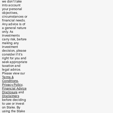
we don’t take
into account
your personal
objectives,
circumstances or
financial needs.
Any advice is of
a general nature
only. As
investments
carry risk, before
making any
investment
decision, please
consider if it’s
right for you and
seek appropriate
taxation and
legal advice.
Please view our
Terms &
Conditions
,
Privacy Policy
,
Financial Advice
Disclosure
and
Disclaimers
before deciding
to use or invest
on Stake. By
using the Stake