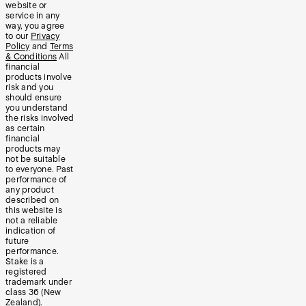
website or
service in any
way, you agree
to our
Privacy
Policy
and
Terms
& Conditions
All
financial
products involve
risk and you
should ensure
you understand
the risks involved
as certain
financial
products may
not be suitable
to everyone. Past
performance of
any product
described on
this website is
not a reliable
indication of
future
performance.
Stake is a
registered
trademark under
class 36 (New
Zealand).