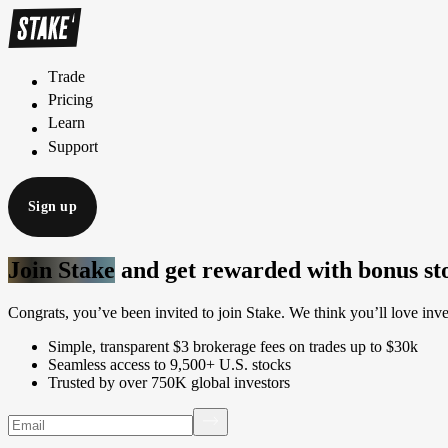
Trade
T
r
a
d
e
Pricing
P
r
i
c
i
n
g
Learn
L
e
a
r
n
Support
S
u
p
p
o
r
t
Sign up
Join Stake
and get rewarded with bonus st
Congrats, you’ve been invited to join Stake. We think you’ll love inve
Simple, transparent $3 brokerage fees on trades up to $30k
Seamless access to 9,500+ U.S. stocks
Trusted by over 750K global investors
Email