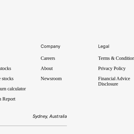
Company
Legal
Careers
Terms & Conditio
stocks
About
Privacy Policy
 stocks
Newsroom
Financial Advice
Disclosure
urn calculator
n Report
Sydney, Australia