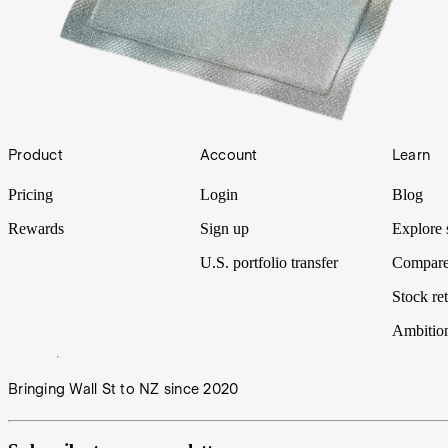
Footer
Product
Account
Learn
Pricing
Login
Blog
Rewards
Sign up
Explore 
U.S. portfolio transfer
Compare
Stock ret
Ambitio
Bringing Wall St to NZ since 2020