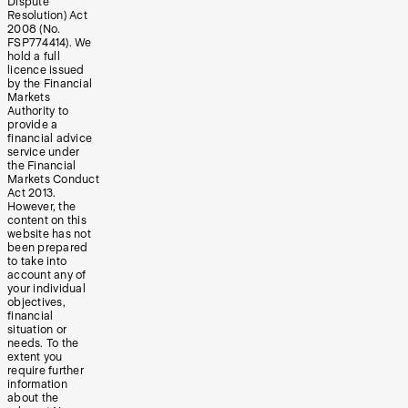
Dispute
Resolution) Act
2008 (No.
FSP774414). We
hold a full
licence issued
by the Financial
Markets
Authority to
provide a
financial advice
service under
the Financial
Markets Conduct
Act 2013.
However, the
content on this
website has not
been prepared
to take into
account any of
your individual
objectives,
financial
situation or
needs. To the
extent you
require further
information
about the