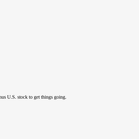
nus U.S. stock to get things going.