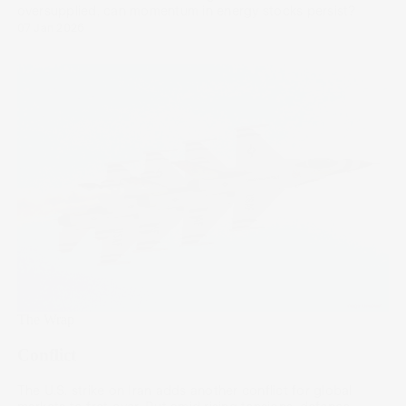
oversupplied, can momentum in energy stocks persist?
07 Jan 2026
The Wrap
Conflict
The U.S. strike on Iran adds another conflict for global