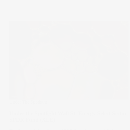
Under The Spotlight
Under the Spotlight Wall St: Energy Select Sector
SPDR Fund (XLE)