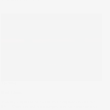
The Wrap
Red Lines
Volatility jumped as oil routes shut. US$49M poured into
$XLE. Chips slid, software surged, and the trade narrative