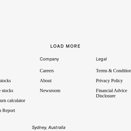
markets to fret over. But amid rising tensions, defence
stocks are proving popular.
25 Jun 2025
LOAD MORE
Company
Legal
Careers
Terms & Conditio
stocks
About
Privacy Policy
 stocks
Newsroom
Financial Advice
Disclosure
urn calculator
n Report
Sydney, Australia