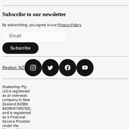
Subscribe to our newsletter
By subscribing, you agree to our
Privacy Policy
.
Email
Subscribe
Region:
NZ
Stakeshop Pty
Ltd is registered
as an overseas
company in New
Zealand (NZBN:
9429047452152),
and is registered
as a Financial
Service Provider
under the