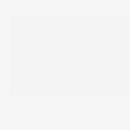
15 Apr 2026
by
Samy Sriram
The Wrap
Chokepoint
Oil has its wildest day in 20 years, Oracle posts a big
earnings beat, and the S&P 500 welcomes four new