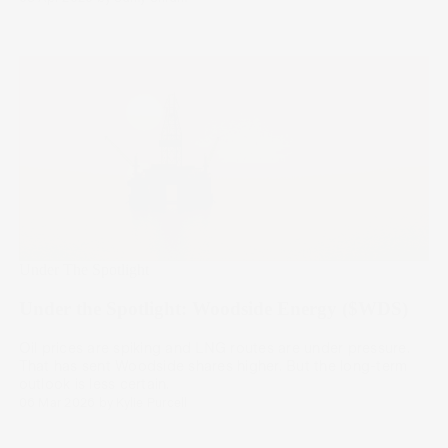
Under The Spotlight
Under the Spotlight: Woodside Energy ($WDS)
Oil prices are spiking and LNG routes are under pressure.
That has sent Woodside shares higher. But the long-term
outlook is less certain.
06 Mar 2026
by
Kylie Purcell