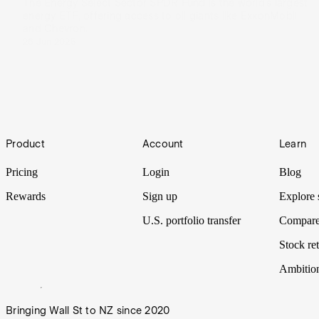
The Energy Select Sector SPDR Fund is the world’s largest
energy ETF, offering access to oil giants like ExxonMobil
and Chevron.
26 Jun 2025
Footer
Product
Account
Learn
Pricing
Login
Blog
Rewards
Sign up
Explore 
U.S. portfolio transfer
Compare
Stock ret
Ambitio
Bringing Wall St to NZ since 2020