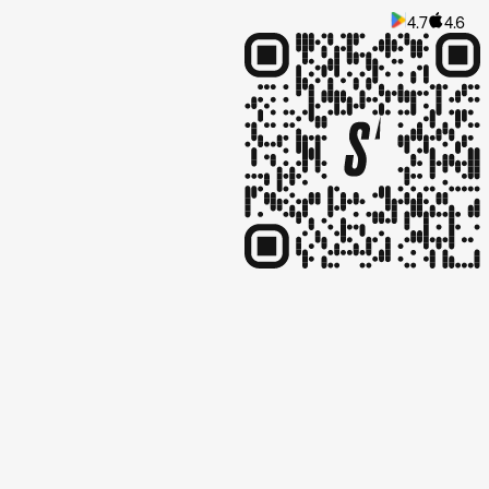
4.7
4.6