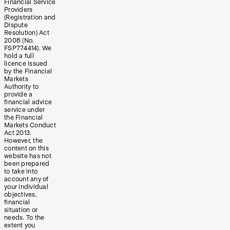
Financial Service
Providers
(Registration and
Dispute
Resolution) Act
2008 (No.
FSP774414). We
hold a full
licence issued
by the Financial
Markets
Authority to
provide a
financial advice
service under
the Financial
Markets Conduct
Act 2013.
However, the
content on this
website has not
been prepared
to take into
account any of
your individual
objectives,
financial
situation or
needs. To the
extent you