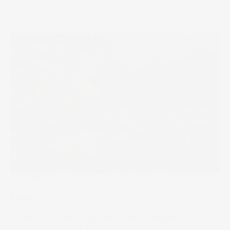
The Wrap
Crude
Big oil stocks added US$100B in market cap after the U.S.
moved on Venezuela. But with global oil markets