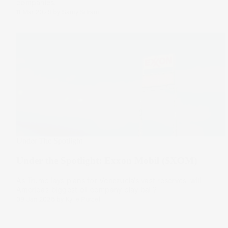
companies.
11 Mar 2026
by
Samy Sriram
Under The Spotlight
Under the Spotlight: Exxon Mobil ($XOM)
As Trump lays plans for Venezuela’s vast reserves, will
America’s biggest oil company play ball?
09 Jan 2026
by
Kylie Purcell