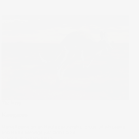
The Wrap
Kangaroo
Marvell gains on an Nvidia partnership, crude oil whipsaws,
and Nike’s earnings just didn't do it.
01 Apr 2026
by
Samy Sriram