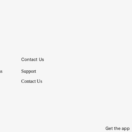
Contact Us
ns
Support
Contact Us
Get the app