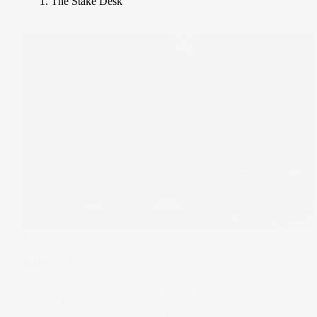
The Stake Desk
The Wrap
Knife-edge
On a knife-edge, markets are primed for sharp moves either
way. This week, earnings from major banks, oil volatility and
geopolitical headlines tipped the balance.