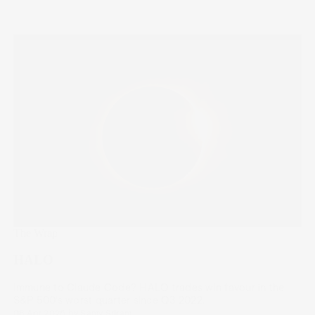
The Wrap
HALO
Immune to Claude Code? HALO trades win favour in the
S&P 500’s worst quarter since Q3 2022.
08 Apr 2026
by
Samy Sriram