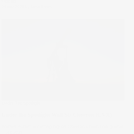
flipped.
04 Mar 2026
by
Samy Sriram
Under The Spotlight
Under the Spotlight Wall St: Chevron (CVX)
Warren Buffett is betting big on Chevron’s cash flow gusher.
11 Sep 2025