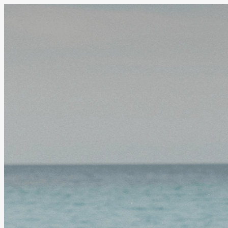
Welcome to
Stake Super
We can't wait to help you invest your own super with
we'll grab some details from you. Then we'll dive int