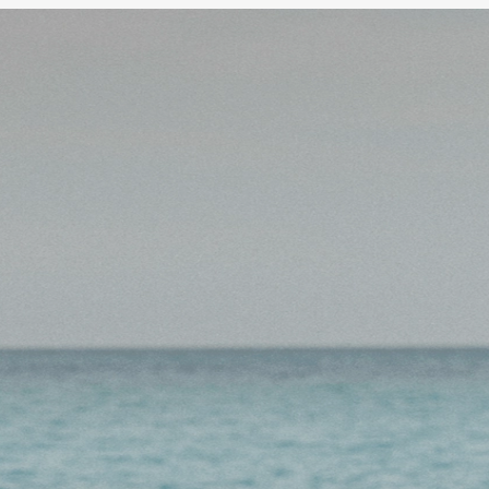
Unlock your Super
y a Stake user?
Log in to create your SMSF