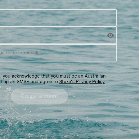
mo code (optional)
g, you acknowledge that you must be an Australian
set up an SMSF and agree to
Stake's Privacy Policy
Create account
Over 12,000 5-star reviews