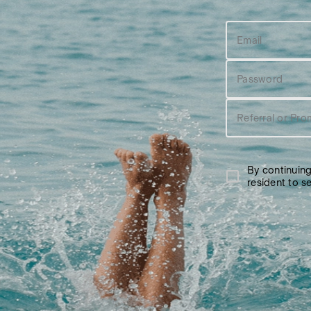
Email
Password
Referral or Pro
By continuin
resident to 