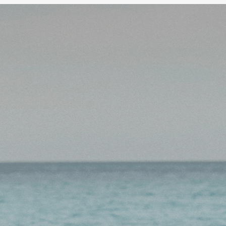
 minimum fuss. First
o your SMSF.
Alread