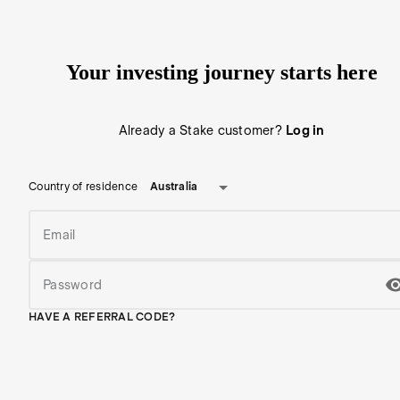
Your investing journey starts here
Already a Stake customer?
Log in
Australia
Country of residence
Email
Password
HAVE A REFERRAL CODE?