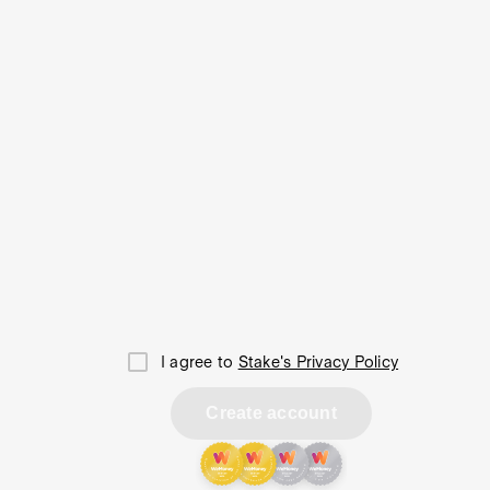
I agree to
Stake's Privacy Policy
Create account