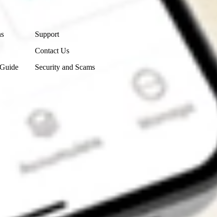
Contact Us
ns
Support
Contact Us
 Guide
Security and Scams
Get the app
4.7
4.6