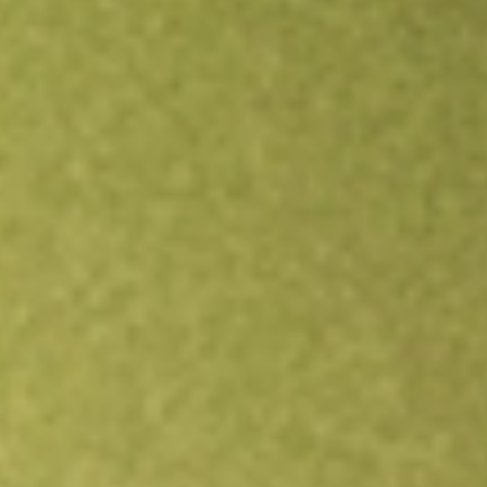
Open an account
Get app
All stocks
DMYS.U
DMY TECHNOLOGY GROUP VI