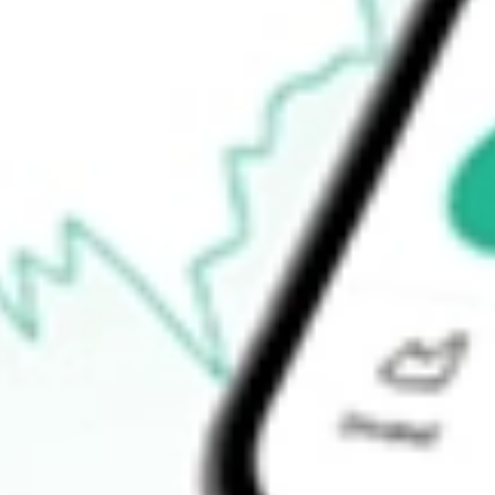
Open price
-
52-week high
-
52-week low
-
Ready to start your investing journey with Stake?
Open an account
How do I buy DMYS.U shares in Australia?
What is the ticker symbol of DMY TECHNOLOGY GROUP VI