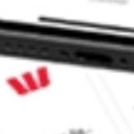
ROUP VI DMYS.U?
 stock?
stock?
like CommSec, Selfwealth or Superhero?
e securities listed. Past performance is not a 
ch and consider seeking financial, legal and 
meliness, reliability, accuracy or completeness of 