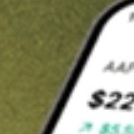
t in
DMYS.U
on Stake
uy DMYS.U from US$3 brokerage
nvest in 9,500+ U.S. stocks and ETFs
wn a slice of DMYS.U from only US$10 with fractional shares
Get started
wn for demonstrative purposes only. US$3 brokerage up to US$30,000.
S.U
related stocks