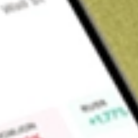
Sign up and fund a new Wall St account and get a full U.S. share.
a full share randomly chosen between GoPro, Dropbox or Nike.
T
Claim now
About
DMYS.U
TdMY Technology Group, Inc., incorporated on April 16, 202
formed for the purpose is to effect a merger, capital stock e
reorganization or similar business combination with one or
selected any specific business combination target and has no
any substantive discussions, directly or indirectly, with any 
initial business combination. The Company intends to focus 
application (app) ecosystem or consumer i]Internet compani
entertainment, education, e-commerce, dating and health a