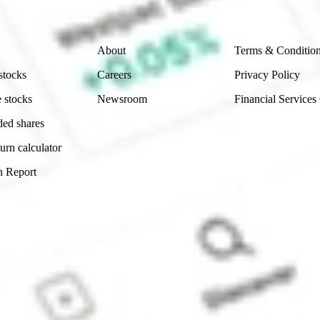
Company
Legal
About
Terms & Conditio
stocks
Careers
Privacy Policy
 stocks
Newsroom
Financial Services
ded shares
urn calculator
n Report
Sydney, Australia