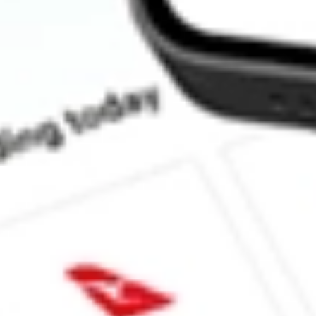
How much is one share of DMYS.U?
What is the market capitalisation of DMY TECHNOLOGY G
What is the 52-week high for DMY TECHNOLOGY GROUP VI
What is the 52-week low for DMY TECHNOLOGY GROUP VI 
Can I buy DMYS.U shares through Stake, an investing platform 
This is not financial product advice nor a recommendation to invest in th
reliable indicator of future performance. As always, do your own resear
taxation advice before investing. No representation is made as to the ti
the market data provided.