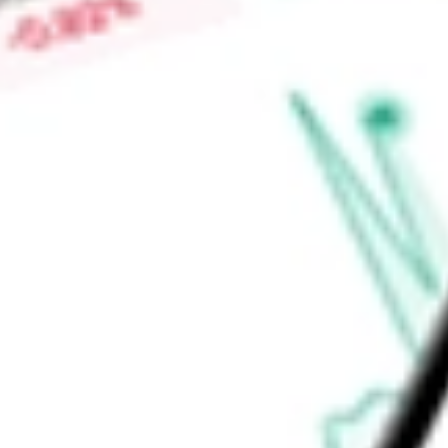
commenced any operations nor generated any revenues.
Find out what a historical investment in
DMY TECHNOLOGY 
DMYS.U
stock calculator
.
Market Capitalisation
-
Price-earnings ratio
-
Dividend yield
-
Volume
-
High today
-
Low today
-