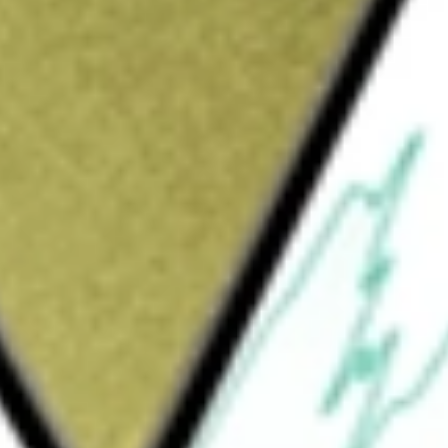
Sign up and fund a new Wall St account and get
&Cs apply
1, is a blank check company. The Company is
xchange, asset acquisition, stock purchase,
 more businesses. The Company has not
t, nor has anyone on its behalf, engaged in
business combination target with respect to an
its search on companies within the mobile
es, with segments such as gaming,
nd wellness. The Company has not