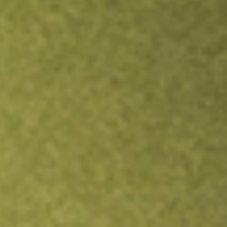
Inves
B
I
O
TRADE NOW
COMPARE
Stock sho
DMY