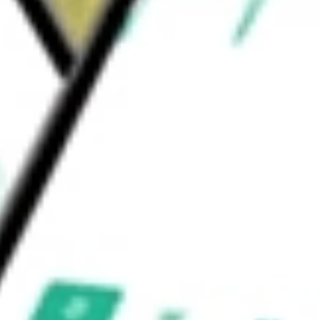
GROUP VI
would be worth today using our