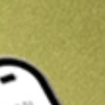
Kickstart your portfolio with a U.S. stock on us