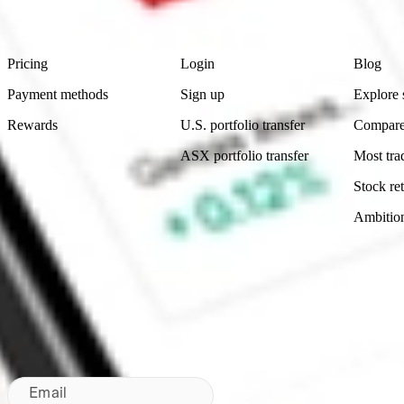
Footer
Product
Account
Learn
Pricing
Login
Blog
Payment methods
Sign up
Explore 
Rewards
U.S. portfolio transfer
Compare
ASX portfolio transfer
Most tra
Stock ret
Ambitio
Made in Australia
Subscribe to our newsletter
By subscribing, you agree to our
Privacy Policy
.
Email