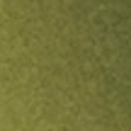
ock.
T&Cs apply.