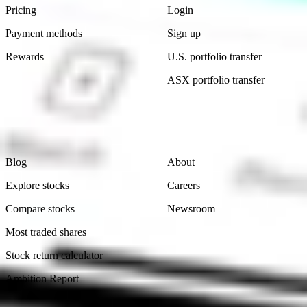
Pricing
Login
Payment methods
Sign up
Rewards
U.S. portfolio transfer
ASX portfolio transfer
Learn
Company
Blog
About
Explore stocks
Careers
Compare stocks
Newsroom
Most traded shares
Stock return calculator
Ambition Report