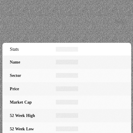
Stats
Name
Sector
Price
Market Cap
52 Week High
52 Week Low